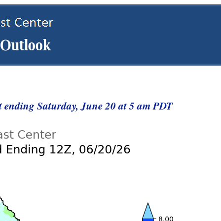
st ending Saturday, June 20 at 5 am PDT