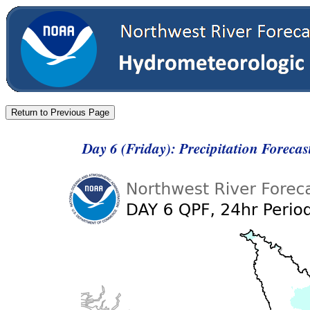
Day 6 (Friday): Precipitation Foreca