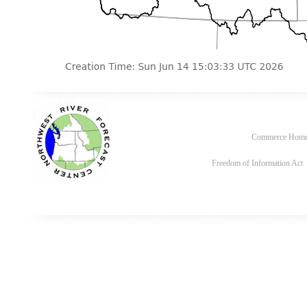
Commerce Hom
Freedom of Information Act