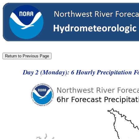
Day 2 (Monday): 6 Hourly Precipitation F