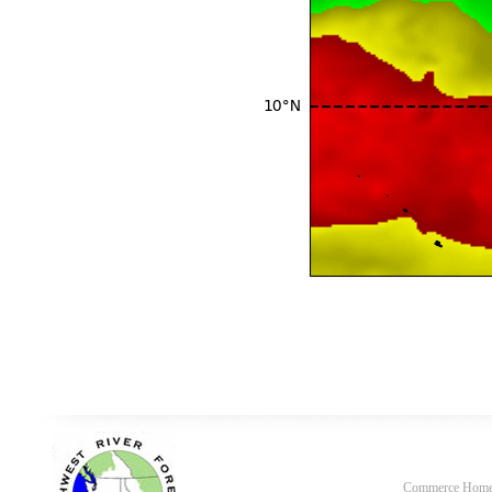
Commerce Hom