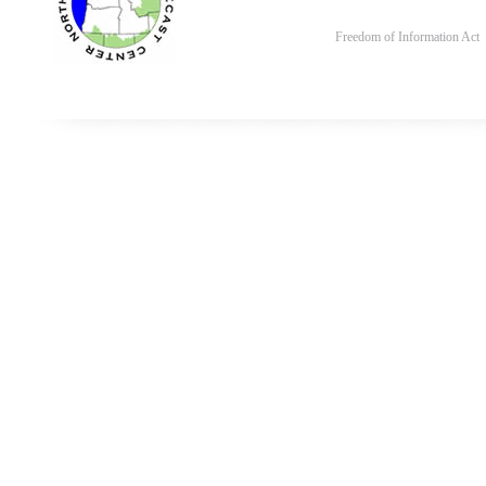
Freedom of Information Act