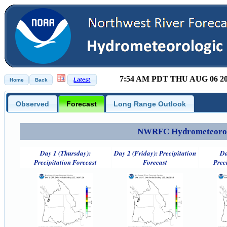
7:54 AM PDT THU AUG 06 2
Observed
Forecast
Long Range Outlook
NWRFC Hydrometeorolog
Day 1 (Thursday):
Day 2 (Friday): Precipitation
Da
Precipitation Forecast
Forecast
Prec