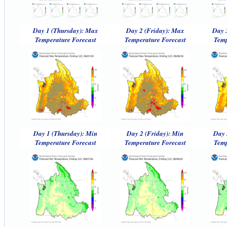
Day 1 (Thursday): Max
Day 2 (Friday): Max
Day 
Temperature Forecast
Temperature Forecast
Temp
Day 1 (Thursday): Min
Day 2 (Friday): Min
Day 
Temperature Forecast
Temperature Forecast
Temp