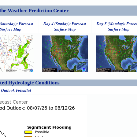
the Weather Prediction Center
(Saturday): Forecast
Day 4 (Sunday): Forecast
Day 5 (Monday): Forec
Surface Map
Surface Map
Surface Map
ed Hydrologic Conditions
 Outlook Potential