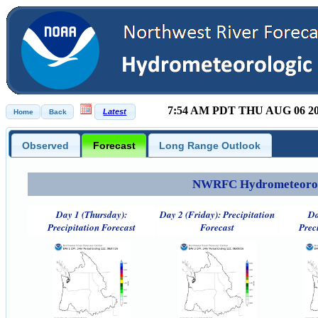
7:54 AM PDT THU AUG 06 2
Observed
Forecast
Long Range Outlook
NWRFC Hydrometeorolog
Day 1 (Thursday):
Day 2 (Friday): Precipitation
Da
Precipitation Forecast
Forecast
Prec