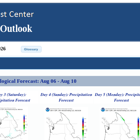
026
ical Forecast: Aug 06 - Aug 10
y 3 (Saturday):
Day 4 (Sunday): Precipitation
Day 5 (Monday): Precipit
ipitation Forecast
Forecast
Forecast