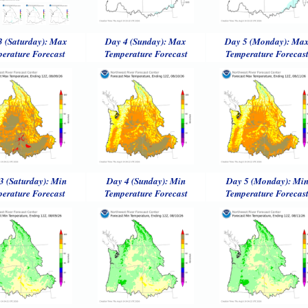
3 (Saturday): Max
Day 4 (Sunday): Max
Day 5 (Monday): Ma
erature Forecast
Temperature Forecast
Temperature Forecas
3 (Saturday): Min
Day 4 (Sunday): Min
Day 5 (Monday): Mi
erature Forecast
Temperature Forecast
Temperature Forecas