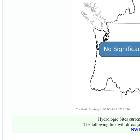
Hydrologic Sites curren
The following link will direct y
NWR