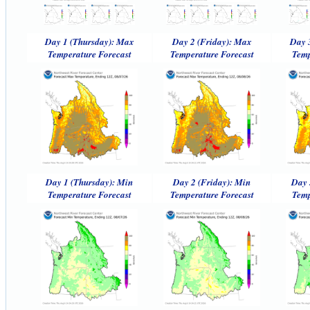
Day 1 (Thursday): Max
Day 2 (Friday): Max
Day 
Temperature Forecast
Temperature Forecast
Temp
Day 1 (Thursday): Min
Day 2 (Friday): Min
Day 
Temperature Forecast
Temperature Forecast
Temp