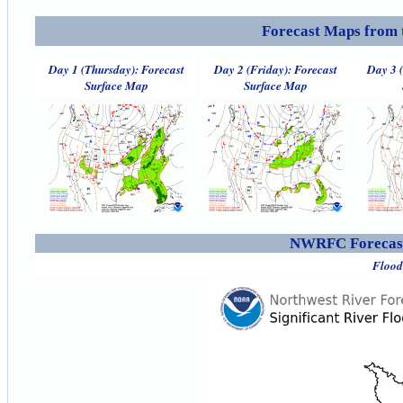
Forecast Maps from 
Day 1 (Thursday): Forecast
Day 2 (Friday): Forecast
Day 3 
Surface Map
Surface Map
NWRFC Forecast
Flood