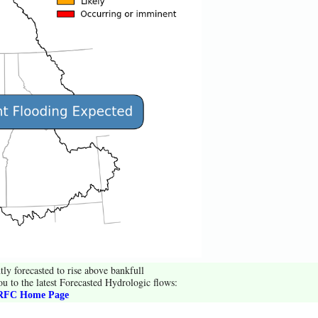
tly forecasted to rise above bankfull
ou to the latest Forecasted Hydrologic flows:
FC Home Page