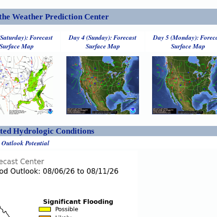
the Weather Prediction Center
(Saturday): Forecast
Day 4 (Sunday): Forecast
Day 5 (Monday): Forec
Surface Map
Surface Map
Surface Map
ed Hydrologic Conditions
 Outlook Potential