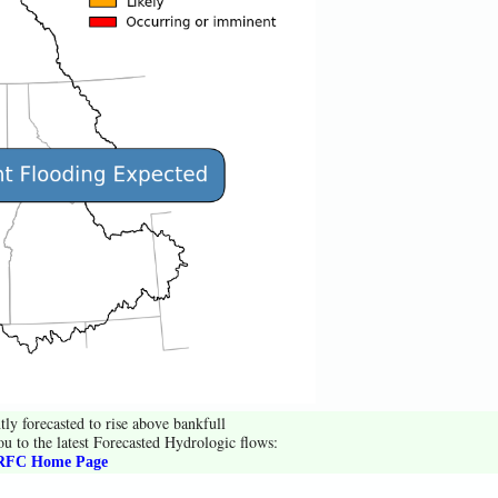
tly forecasted to rise above bankfull
ou to the latest Forecasted Hydrologic flows:
FC Home Page