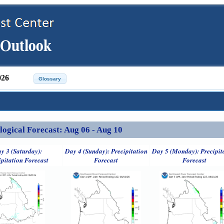
026
ical Forecast: Aug 06 - Aug 10
y 3 (Saturday):
Day 4 (Sunday): Precipitation
Day 5 (Monday): Precipit
ipitation Forecast
Forecast
Forecast