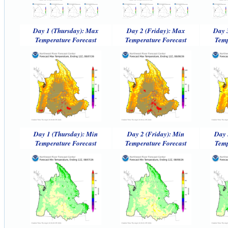
Day 1 (Thursday): Max
Day 2 (Friday): Max
Day 
Temperature Forecast
Temperature Forecast
Temp
Day 1 (Thursday): Min
Day 2 (Friday): Min
Day 
Temperature Forecast
Temperature Forecast
Temp