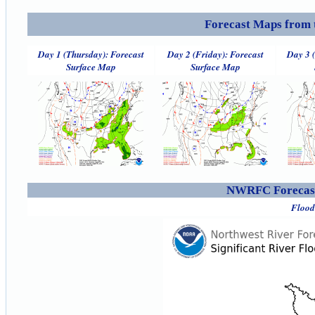
Forecast Maps from 
Day 1 (Thursday): Forecast
Day 2 (Friday): Forecast
Day 3 
Surface Map
Surface Map
NWRFC Forecast
Flood