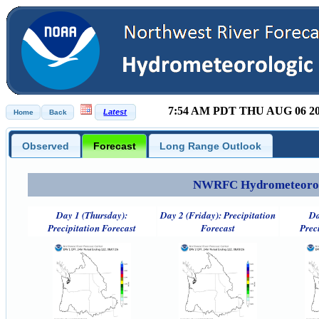
7:54 AM PDT THU AUG 06 2
Observed
Forecast
Long Range Outlook
NWRFC Hydrometeorolog
Day 1 (Thursday):
Day 2 (Friday): Precipitation
Da
Precipitation Forecast
Forecast
Prec