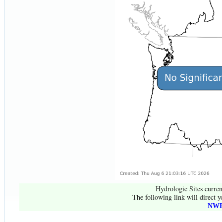
Hydrologic Sites curren
The following link will direct y
NWR