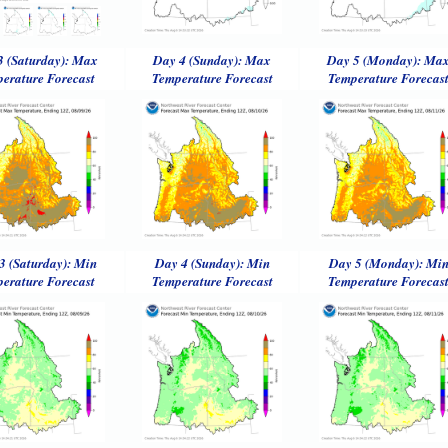
3 (Saturday): Max
Day 4 (Sunday): Max
Day 5 (Monday): Ma
erature Forecast
Temperature Forecast
Temperature Forecas
3 (Saturday): Min
Day 4 (Sunday): Min
Day 5 (Monday): Mi
erature Forecast
Temperature Forecast
Temperature Forecas