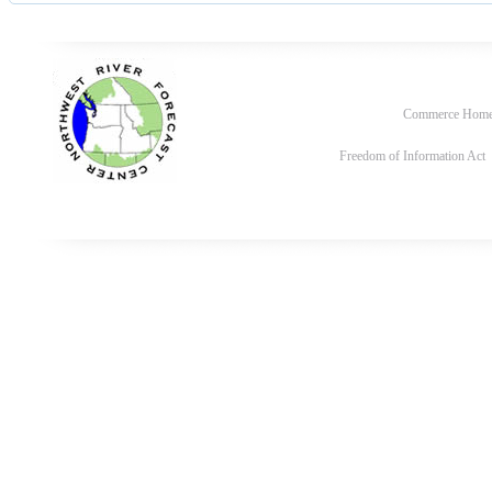
Commerce Hom
Freedom of Information Act