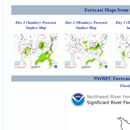
Forecast Maps from 
Day 1 (Sunday): Forecast
Day 2 (Monday): Forecast
Day 3 (T
Surface Map
Surface Map
S
NWRFC Forecast
Flood