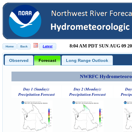
8:04 AM PDT SUN AUG 09 20
Observed
Forecast
Long Range Outlook
NWRFC Hydrometeorolog
Day 1 (Sunday):
Day 2 (Monday):
Day
Precipitation Forecast
Precipitation Forecast
Precip