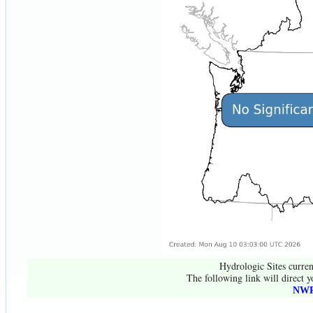
Hydrologic Sites curren
The following link will direct y
NWR