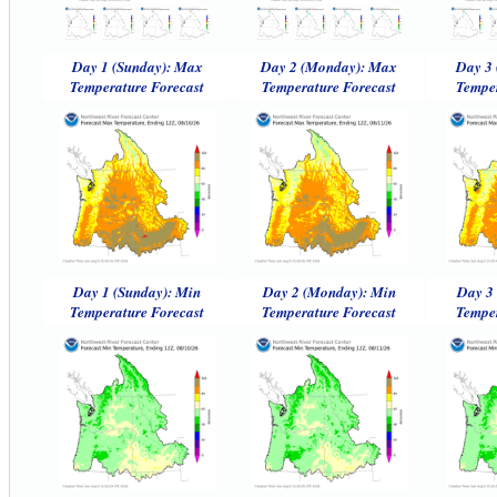
Day 1 (Sunday): Max
Day 2 (Monday): Max
Day 3 
Temperature Forecast
Temperature Forecast
Temper
Day 1 (Sunday): Min
Day 2 (Monday): Min
Day 3 
Temperature Forecast
Temperature Forecast
Temper