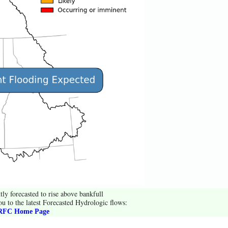
tly forecasted to rise above bankfull
ou to the latest Forecasted Hydrologic flows:
FC Home Page