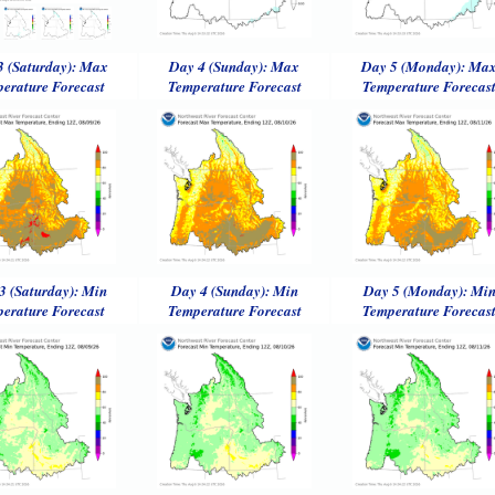
3 (Saturday): Max
Day 4 (Sunday): Max
Day 5 (Monday): Ma
erature Forecast
Temperature Forecast
Temperature Forecas
3 (Saturday): Min
Day 4 (Sunday): Min
Day 5 (Monday): Mi
erature Forecast
Temperature Forecast
Temperature Forecas