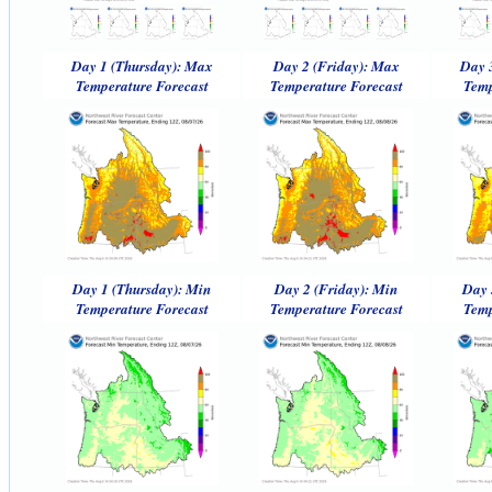
Day 1 (Thursday): Max
Day 2 (Friday): Max
Day 
Temperature Forecast
Temperature Forecast
Temp
Day 1 (Thursday): Min
Day 2 (Friday): Min
Day 
Temperature Forecast
Temperature Forecast
Temp