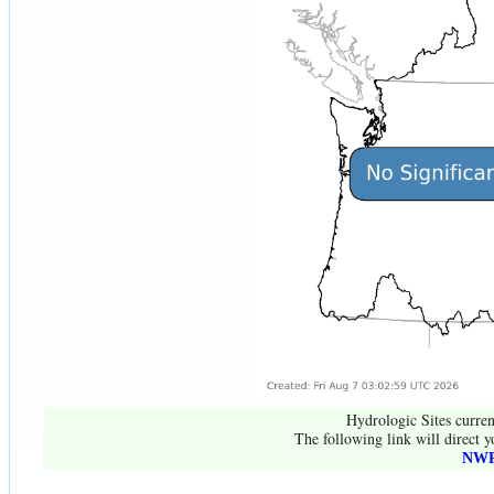
Hydrologic Sites curren
The following link will direct y
NWR