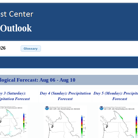
026
ical Forecast: Aug 06 - Aug 10
y 3 (Saturday):
Day 4 (Sunday): Precipitation
Day 5 (Monday): Precipit
ipitation Forecast
Forecast
Forecast