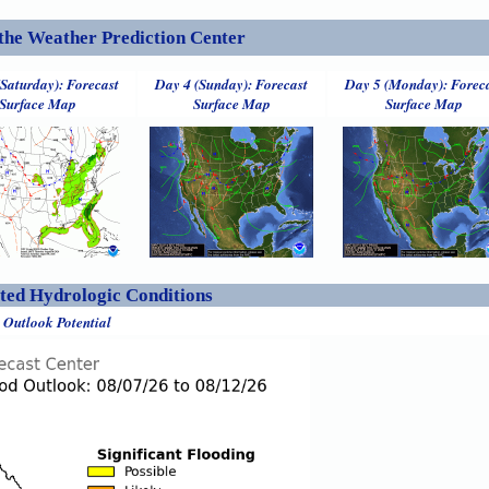
the Weather Prediction Center
(Saturday): Forecast
Day 4 (Sunday): Forecast
Day 5 (Monday): Forec
Surface Map
Surface Map
Surface Map
ed Hydrologic Conditions
 Outlook Potential