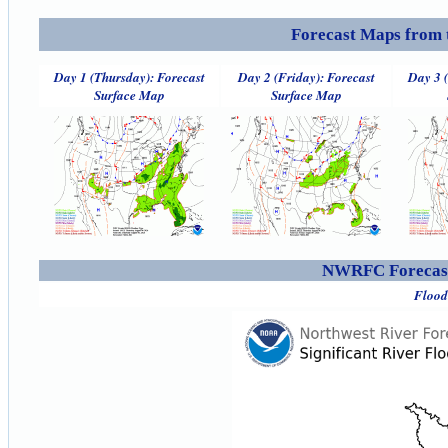
Forecast Maps from 
Day 1 (Thursday): Forecast
Day 2 (Friday): Forecast
Day 3 
Surface Map
Surface Map
NWRFC Forecast
Flood