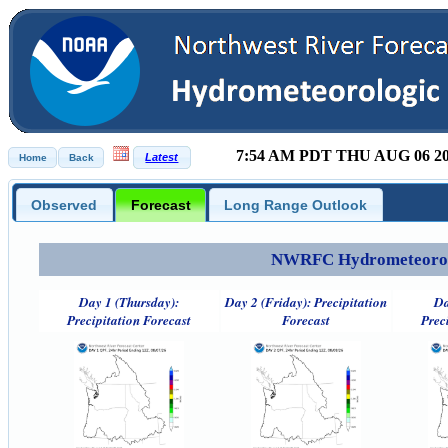
7:54 AM PDT THU AUG 06 2
Observed
Forecast
Long Range Outlook
NWRFC Hydrometeorolog
Day 1 (Thursday):
Day 2 (Friday): Precipitation
Da
Precipitation Forecast
Forecast
Prec