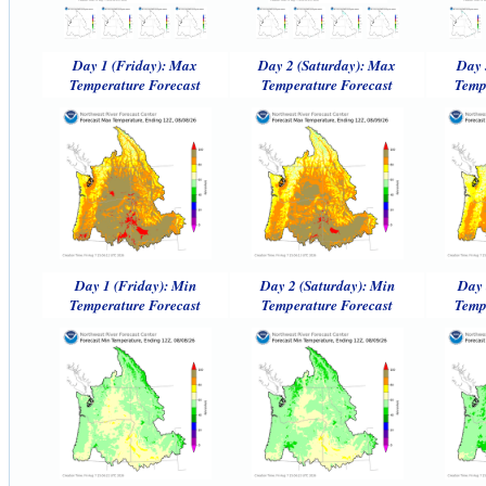
Day 1 (Friday): Max
Day 2 (Saturday): Max
Day 
Temperature Forecast
Temperature Forecast
Temp
Day 1 (Friday): Min
Day 2 (Saturday): Min
Day 
Temperature Forecast
Temperature Forecast
Temp