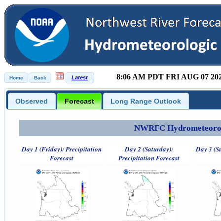
8:06 AM PDT FRI AUG 07 20
Observed
Forecast
Long Range Outlook
NWRFC Hydrometeorolog
Day 1 (Friday): Precipitation
Day 2 (Saturday):
Day 3 (S
Forecast
Precipitation Forecast