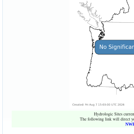
Hydrologic Sites curren
The following link will direct y
NWR