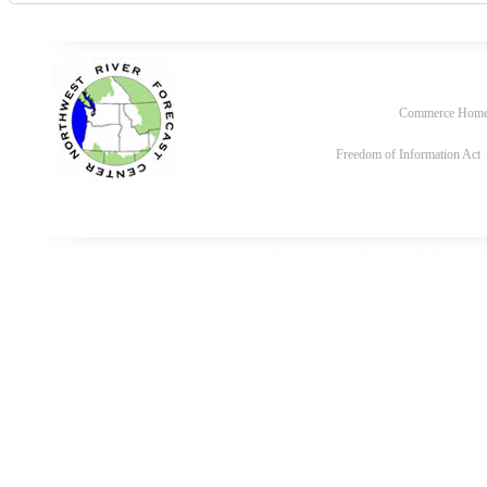
Commerce Hom
Freedom of Information Act