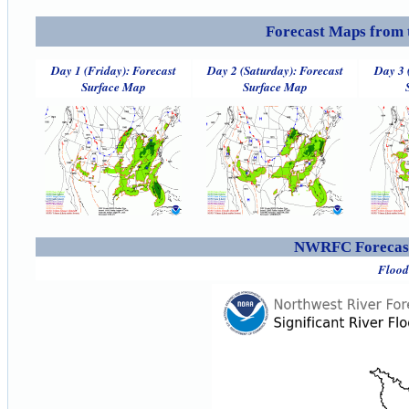
Forecast Maps from 
Day 1 (Friday): Forecast
Day 2 (Saturday): Forecast
Day 3 
Surface Map
Surface Map
NWRFC Forecast
Flood