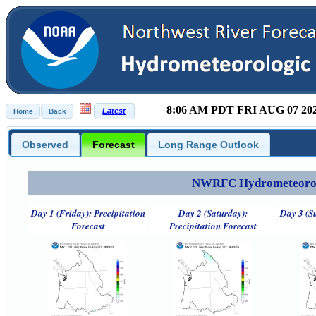
8:06 AM PDT FRI AUG 07 20
Observed
Forecast
Long Range Outlook
NWRFC Hydrometeorolog
Day 1 (Friday): Precipitation
Day 2 (Saturday):
Day 3 (S
Forecast
Precipitation Forecast