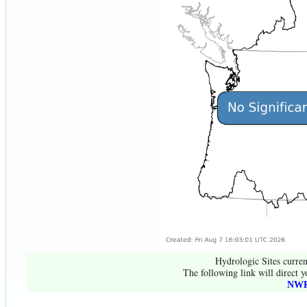
Hydrologic Sites curren
The following link will direct y
NWR