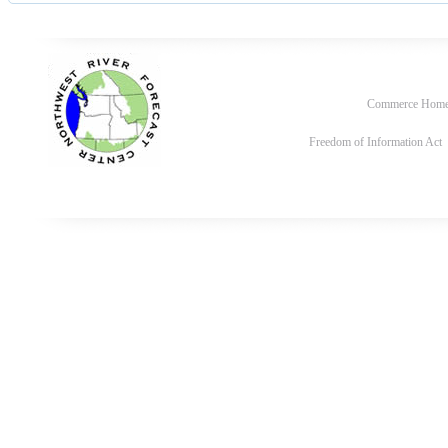
Commerce Hom
Freedom of Information Act