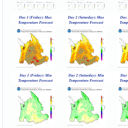
Day 1 (Friday): Max
Day 2 (Saturday): Max
Day 
Temperature Forecast
Temperature Forecast
Temp
Day 1 (Friday): Min
Day 2 (Saturday): Min
Day 
Temperature Forecast
Temperature Forecast
Temp