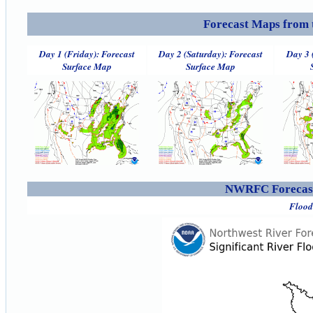
Forecast Maps from 
Day 1 (Friday): Forecast
Day 2 (Saturday): Forecast
Day 3 
Surface Map
Surface Map
NWRFC Forecast
Flood