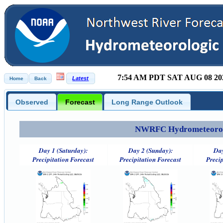
7:54 AM PDT SAT AUG 08 20
Observed
Forecast
Long Range Outlook
NWRFC Hydrometeorolog
Day 1 (Saturday):
Day 2 (Sunday):
Day
Precipitation Forecast
Precipitation Forecast
Precip