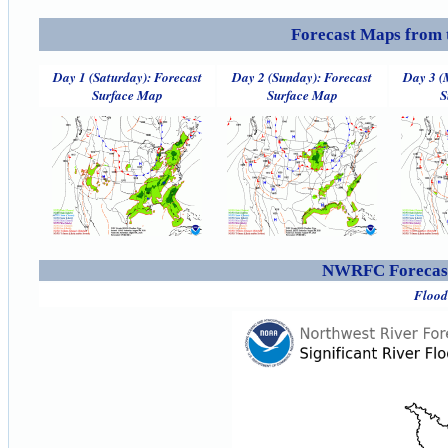
Forecast Maps from 
Day 1 (Saturday): Forecast
Day 2 (Sunday): Forecast
Day 3 (
Surface Map
Surface Map
S
NWRFC Forecast
Flood