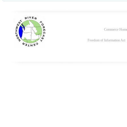
Commerce Hom
Freedom of Information Act