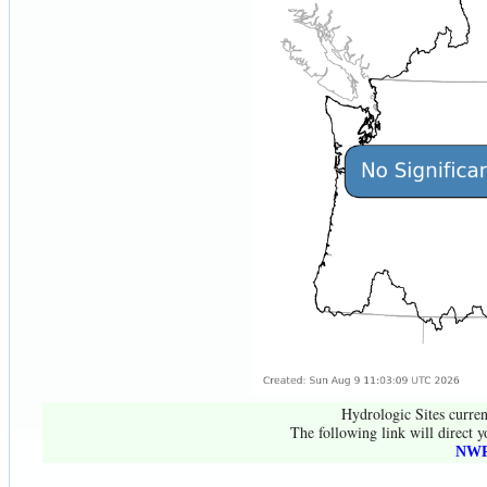
Hydrologic Sites curren
The following link will direct y
NWR