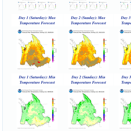
Day 1 (Saturday): Max
Day 2 (Sunday): Max
Day 3
Temperature Forecast
Temperature Forecast
Tempe
Day 1 (Saturday): Min
Day 2 (Sunday): Min
Day 3
Temperature Forecast
Temperature Forecast
Tempe