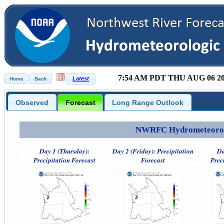
7:54 AM PDT THU AUG 06 2
Observed
Forecast
Long Range Outlook
NWRFC Hydrometeorolog
Day 1 (Thursday):
Day 2 (Friday): Precipitation
Da
Precipitation Forecast
Forecast
Prec