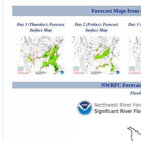
Forecast Maps from 
Day 1 (Thursday): Forecast
Day 2 (Friday): Forecast
Day 3 
Surface Map
Surface Map
NWRFC Forecast
Flood