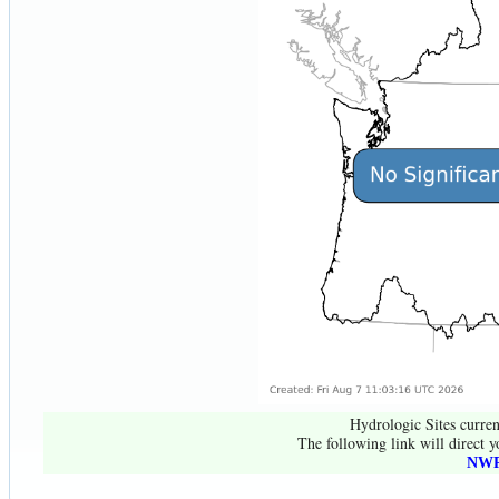
Hydrologic Sites curren
The following link will direct y
NWR