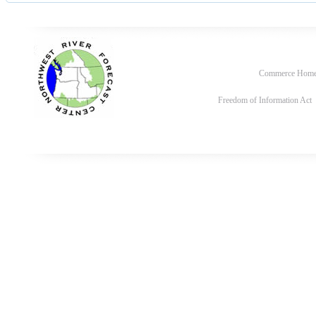
Commerce Hom
Freedom of Information Act