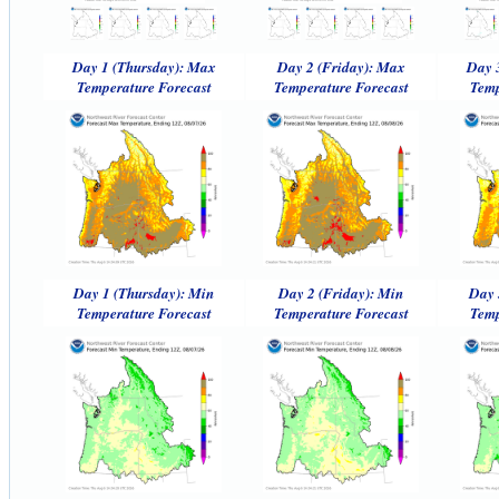
Day 1 (Thursday): Max
Day 2 (Friday): Max
Day 
Temperature Forecast
Temperature Forecast
Temp
Day 1 (Thursday): Min
Day 2 (Friday): Min
Day 
Temperature Forecast
Temperature Forecast
Temp