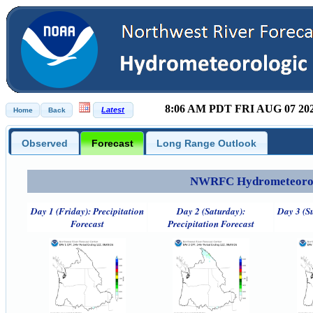
8:06 AM PDT FRI AUG 07 20
Observed
Forecast
Long Range Outlook
NWRFC Hydrometeorolog
Day 1 (Friday): Precipitation
Day 2 (Saturday):
Day 3 (S
Forecast
Precipitation Forecast