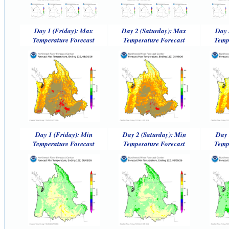
Day 1 (Friday): Max
Day 2 (Saturday): Max
Day 
Temperature Forecast
Temperature Forecast
Temp
Day 1 (Friday): Min
Day 2 (Saturday): Min
Day 
Temperature Forecast
Temperature Forecast
Temp