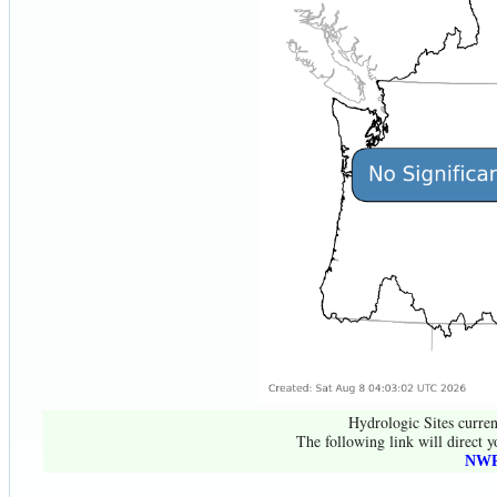
Hydrologic Sites curren
The following link will direct y
NWR