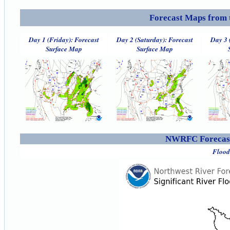
Forecast Maps from 
Day 1 (Friday): Forecast
Day 2 (Saturday): Forecast
Day 3 
Surface Map
Surface Map
NWRFC Forecast
Flood