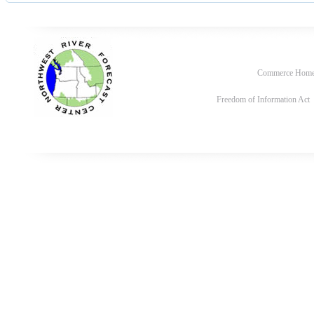
Commerce Hom
Freedom of Information Act