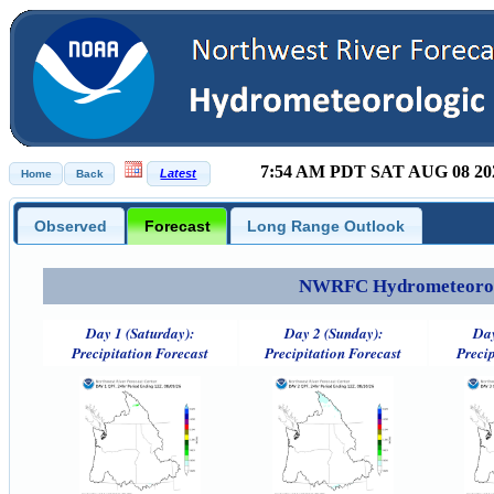
7:54 AM PDT SAT AUG 08 20
Observed
Forecast
Long Range Outlook
NWRFC Hydrometeorolog
Day 1 (Saturday):
Day 2 (Sunday):
Day
Precipitation Forecast
Precipitation Forecast
Precip