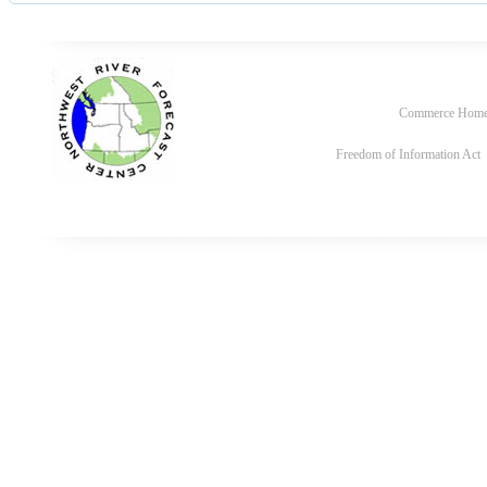
Commerce Hom
Freedom of Information Act