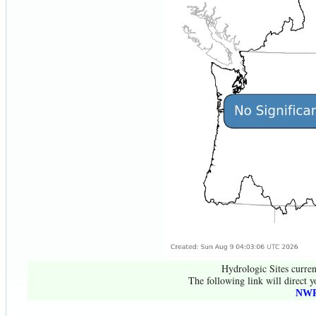
Hydrologic Sites curren
The following link will direct y
NWR