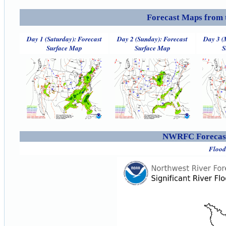
Forecast Maps from 
Day 1 (Saturday): Forecast
Day 2 (Sunday): Forecast
Day 3 (
Surface Map
Surface Map
S
NWRFC Forecast
Flood