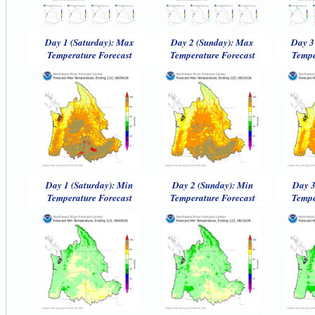
Day 1 (Saturday): Max
Day 2 (Sunday): Max
Day 3
Temperature Forecast
Temperature Forecast
Tempe
Day 1 (Saturday): Min
Day 2 (Sunday): Min
Day 3
Temperature Forecast
Temperature Forecast
Tempe