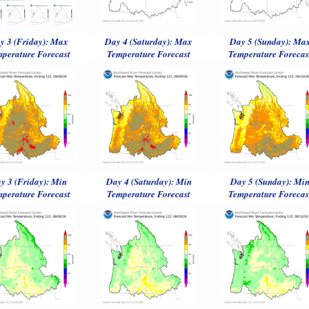
y 3 (Friday): Max
Day 4 (Saturday): Max
Day 5 (Sunday): Ma
perature Forecast
Temperature Forecast
Temperature Forecas
y 3 (Friday): Min
Day 4 (Saturday): Min
Day 5 (Sunday): Mi
perature Forecast
Temperature Forecast
Temperature Forecas