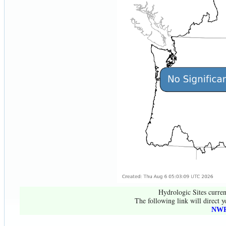
Hydrologic Sites curren
The following link will direct y
NWR