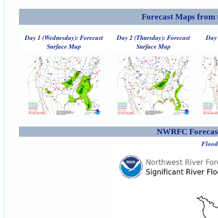
Forecast Maps from 
Day 1 (Wednesday): Forecast
Day 2 (Thursday): Forecast
Day 
Surface Map
Surface Map
NWRFC Forecast
Flood