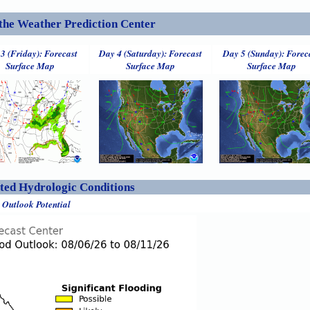
the Weather Prediction Center
3 (Friday): Forecast
Day 4 (Saturday): Forecast
Day 5 (Sunday): Forec
Surface Map
Surface Map
Surface Map
ed Hydrologic Conditions
 Outlook Potential