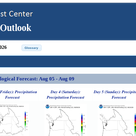
026
ical Forecast: Aug 05 - Aug 09
Friday): Precipitation
Day 4 (Saturday):
Day 5 (Sunday): Precipit
Forecast
Precipitation Forecast
Forecast