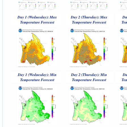
Day 1 (Wednesday): Max
Day 2 (Thursday): Max
Da
Temperature Forecast
Temperature Forecast
Tem
Day 1 (Wednesday): Min
Day 2 (Thursday): Min
Da
Temperature Forecast
Temperature Forecast
Tem