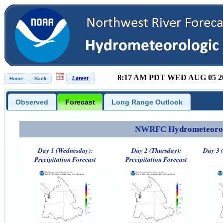
8:17 AM PDT WED AUG 05 2
Observed
Forecast
Long Range Outlook
NWRFC Hydrometeorolog
Day 1 (Wednesday):
Day 2 (Thursday):
Day 3 (
Precipitation Forecast
Precipitation Forecast