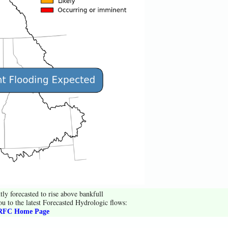
tly forecasted to rise above bankfull
ou to the latest Forecasted Hydrologic flows:
FC Home Page