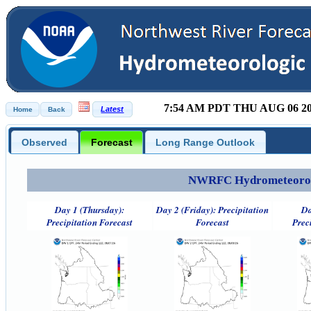
7:54 AM PDT THU AUG 06 2
Observed
Forecast
Long Range Outlook
NWRFC Hydrometeorolog
Day 1 (Thursday):
Day 2 (Friday): Precipitation
Da
Precipitation Forecast
Forecast
Prec