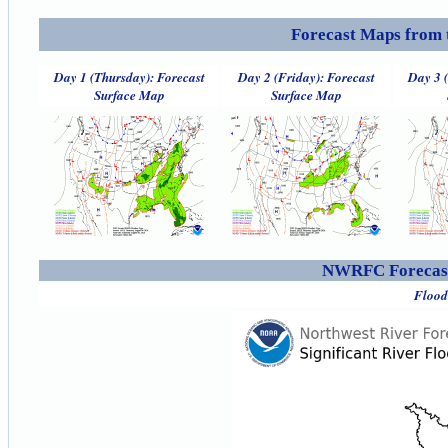
Forecast Maps from 
Day 1 (Thursday): Forecast
Day 2 (Friday): Forecast
Day 3 
Surface Map
Surface Map
NWRFC Forecast
Flood