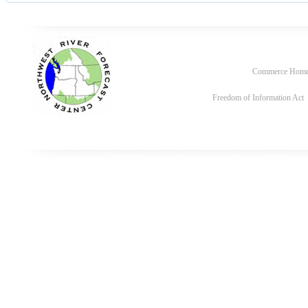
Commerce Hom
Freedom of Information Act