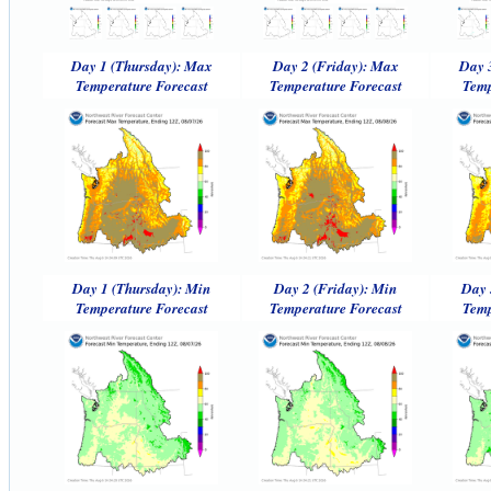
Day 1 (Thursday): Max
Day 2 (Friday): Max
Day 
Temperature Forecast
Temperature Forecast
Temp
Day 1 (Thursday): Min
Day 2 (Friday): Min
Day 
Temperature Forecast
Temperature Forecast
Temp