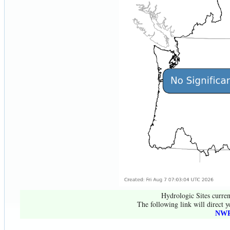
Hydrologic Sites curren
The following link will direct y
NWR