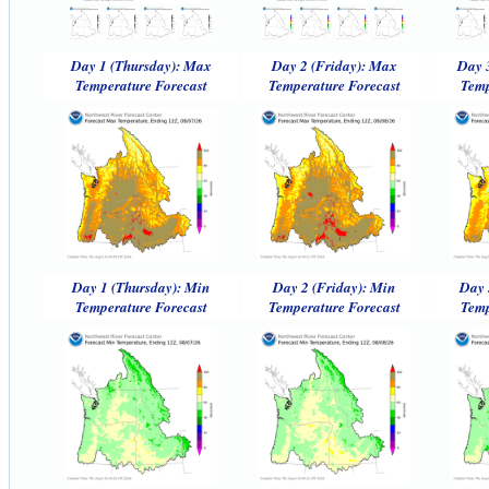
Day 1 (Thursday): Max
Day 2 (Friday): Max
Day 
Temperature Forecast
Temperature Forecast
Temp
Day 1 (Thursday): Min
Day 2 (Friday): Min
Day 
Temperature Forecast
Temperature Forecast
Temp