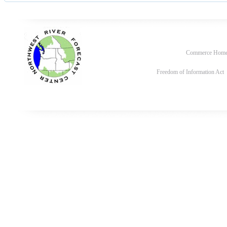
Commerce Hom
Freedom of Information Act