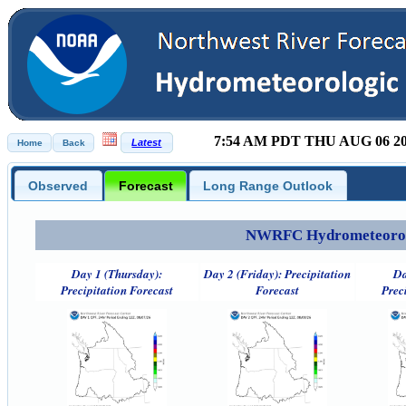
7:54 AM PDT THU AUG 06 2
Observed
Forecast
Long Range Outlook
NWRFC Hydrometeorolog
Day 1 (Thursday):
Day 2 (Friday): Precipitation
Da
Precipitation Forecast
Forecast
Prec