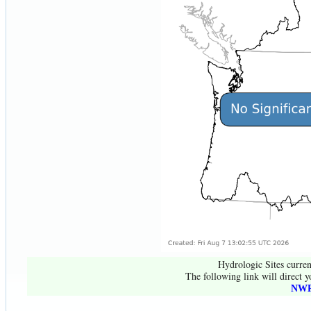
Hydrologic Sites curren
The following link will direct y
NWR