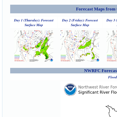
Forecast Maps from 
Day 1 (Thursday): Forecast
Day 2 (Friday): Forecast
Day 3 
Surface Map
Surface Map
NWRFC Forecast
Flood