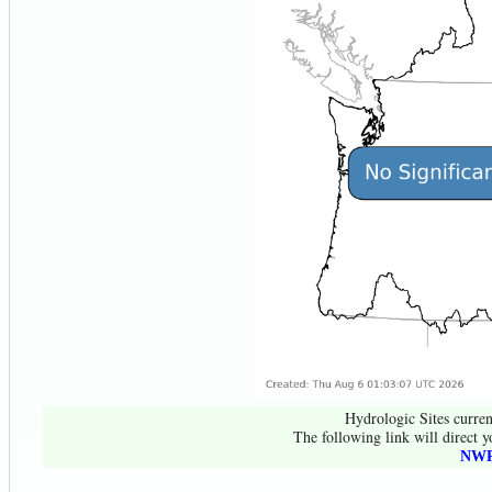
Hydrologic Sites curren
The following link will direct y
NWR