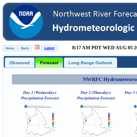
8:17 AM PDT WED AUG 05 2
Observed
Forecast
Long Range Outlook
NWRFC Hydrometeorolog
Day 1 (Wednesday):
Day 2 (Thursday):
Day 3 (
Precipitation Forecast
Precipitation Forecast