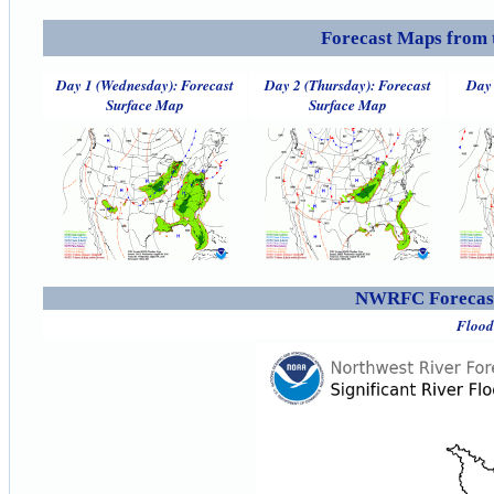
Forecast Maps from 
Day 1 (Wednesday): Forecast
Day 2 (Thursday): Forecast
Day 
Surface Map
Surface Map
NWRFC Forecast
Flood