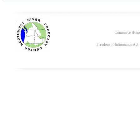
Commerce Hom
Freedom of Information Act