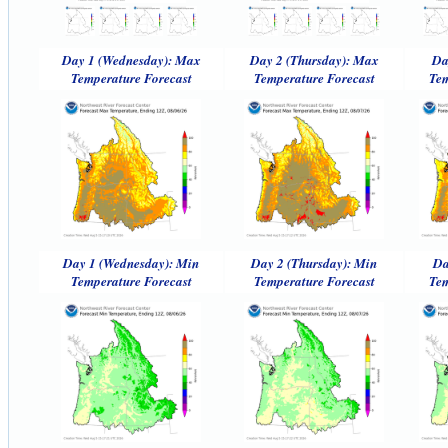
Day 1 (Wednesday): Max
Day 2 (Thursday): Max
Da
Temperature Forecast
Temperature Forecast
Tem
Day 1 (Wednesday): Min
Day 2 (Thursday): Min
Da
Temperature Forecast
Temperature Forecast
Tem