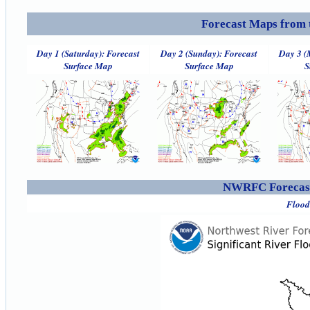
Forecast Maps from 
Day 1 (Saturday): Forecast
Day 2 (Sunday): Forecast
Day 3 (
Surface Map
Surface Map
S
NWRFC Forecast
Flood