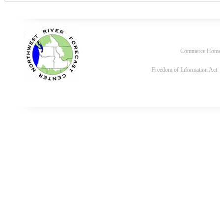
Commerce Hom
Freedom of Information Act