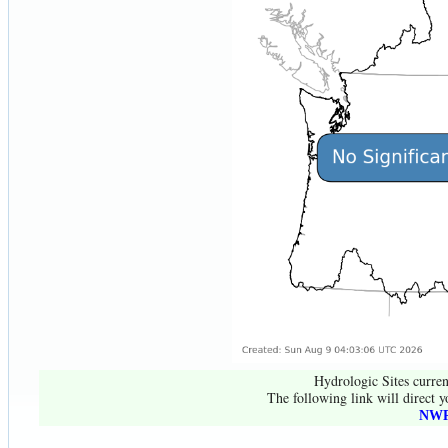
Hydrologic Sites curren
The following link will direct y
NWR