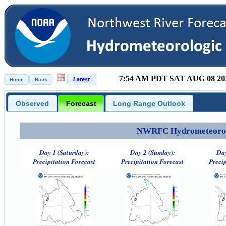
7:54 AM PDT SAT AUG 08 20
Observed
Forecast
Long Range Outlook
NWRFC Hydrometeorolog
Day 1 (Saturday):
Day 2 (Sunday):
Day
Precipitation Forecast
Precipitation Forecast
Precip