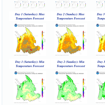
Day 1 (Saturday): Max
Day 2 (Sunday): Max
Day 3
Temperature Forecast
Temperature Forecast
Tempe
Day 1 (Saturday): Min
Day 2 (Sunday): Min
Day 3
Temperature Forecast
Temperature Forecast
Tempe