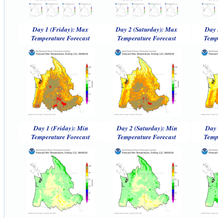
Day 1 (Friday): Max
Day 2 (Saturday): Max
Day 
Temperature Forecast
Temperature Forecast
Temp
Day 1 (Friday): Min
Day 2 (Saturday): Min
Day 
Temperature Forecast
Temperature Forecast
Temp