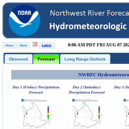
8:06 AM PDT FRI AUG 07 20
Observed
Forecast
Long Range Outlook
NWRFC Hydrometeorolog
Day 1 (Friday): Precipitation
Day 2 (Saturday):
Day 3 (S
Forecast
Precipitation Forecast