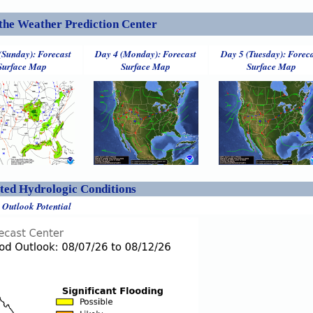
the Weather Prediction Center
(Sunday): Forecast
Day 4 (Monday): Forecast
Day 5 (Tuesday): Forec
Surface Map
Surface Map
Surface Map
ed Hydrologic Conditions
 Outlook Potential