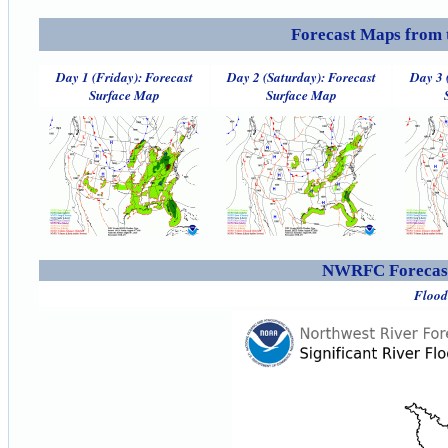
Forecast Maps from 
Day 1 (Friday): Forecast
Day 2 (Saturday): Forecast
Day 3 
Surface Map
Surface Map
NWRFC Forecast
Flood