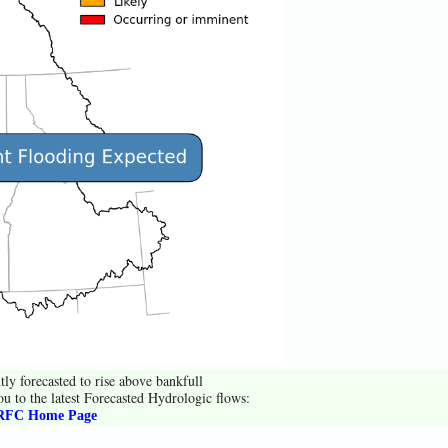
tly forecasted to rise above bankfull
ou to the latest Forecasted Hydrologic flows:
FC Home Page