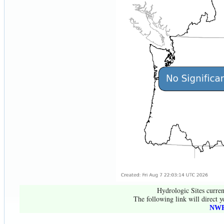
Hydrologic Sites curren
The following link will direct y
NWR