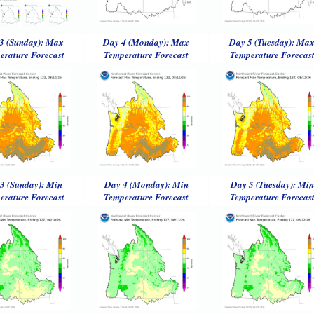
3 (Sunday): Max
Day 4 (Monday): Max
Day 5 (Tuesday): Ma
erature Forecast
Temperature Forecast
Temperature Forecas
3 (Sunday): Min
Day 4 (Monday): Min
Day 5 (Tuesday): Min
erature Forecast
Temperature Forecast
Temperature Forecas