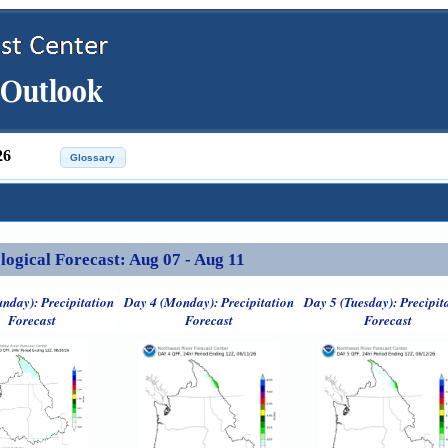
26
ical Forecast: Aug 07 - Aug 11
unday): Precipitation
Day 4 (Monday): Precipitation
Day 5 (Tuesday): Precipit
Forecast
Forecast
Forecast