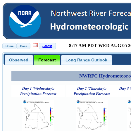
8:17 AM PDT WED AUG 05 2
Observed
Forecast
Long Range Outlook
NWRFC Hydrometeorolog
Day 1 (Wednesday):
Day 2 (Thursday):
Day 3 (
Precipitation Forecast
Precipitation Forecast