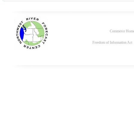
Commerce Hom
Freedom of Information Act