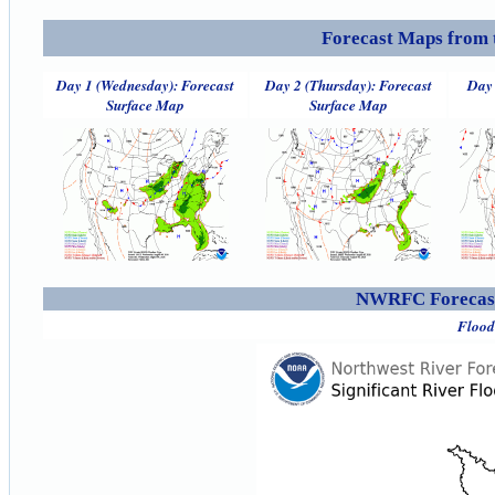
Forecast Maps from 
Day 1 (Wednesday): Forecast
Day 2 (Thursday): Forecast
Day 
Surface Map
Surface Map
NWRFC Forecast
Flood