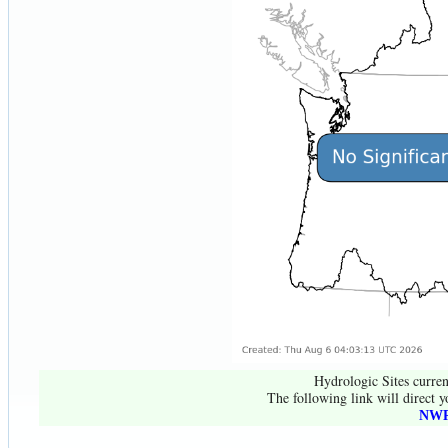
Hydrologic Sites curren
The following link will direct y
NWR