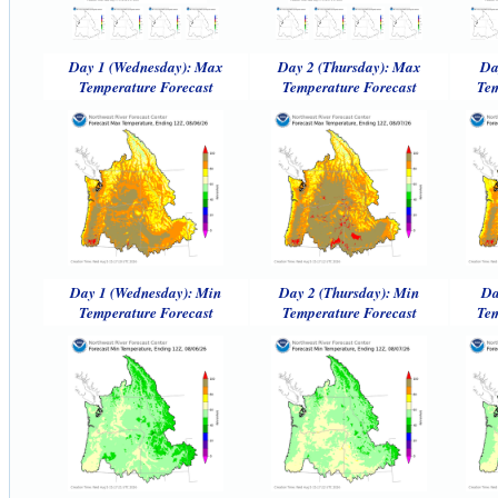
Day 1 (Wednesday): Max
Day 2 (Thursday): Max
Da
Temperature Forecast
Temperature Forecast
Tem
Day 1 (Wednesday): Min
Day 2 (Thursday): Min
Da
Temperature Forecast
Temperature Forecast
Tem