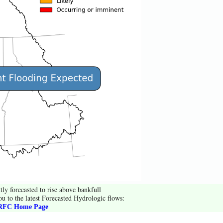
tly forecasted to rise above bankfull
ou to the latest Forecasted Hydrologic flows:
FC Home Page