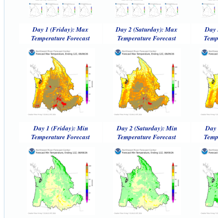
Day 1 (Friday): Max
Day 2 (Saturday): Max
Day 
Temperature Forecast
Temperature Forecast
Temp
Day 1 (Friday): Min
Day 2 (Saturday): Min
Day 
Temperature Forecast
Temperature Forecast
Temp