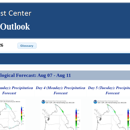
26
ical Forecast: Aug 07 - Aug 11
unday): Precipitation
Day 4 (Monday): Precipitation
Day 5 (Tuesday): Precipit
Forecast
Forecast
Forecast