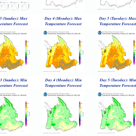
3 (Sunday): Max
Day 4 (Monday): Max
Day 5 (Tuesday): Ma
erature Forecast
Temperature Forecast
Temperature Forecas
3 (Sunday): Min
Day 4 (Monday): Min
Day 5 (Tuesday): Min
erature Forecast
Temperature Forecast
Temperature Forecas