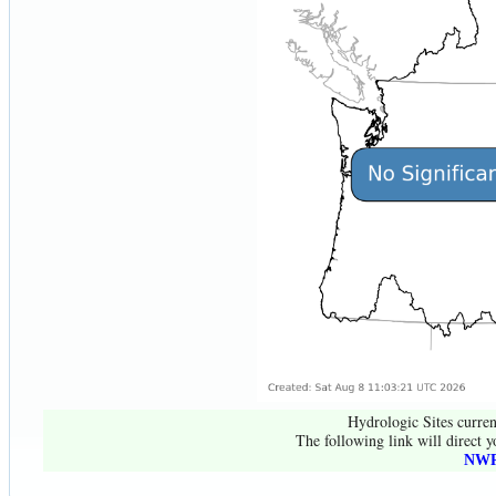
Hydrologic Sites curren
The following link will direct y
NWR