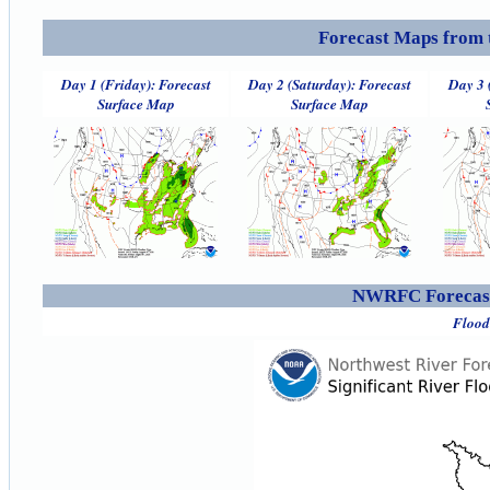
Forecast Maps from 
Day 1 (Friday): Forecast
Day 2 (Saturday): Forecast
Day 3 
Surface Map
Surface Map
NWRFC Forecast
Flood