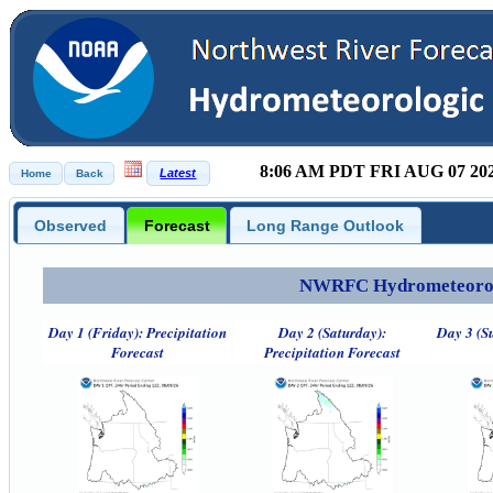
8:06 AM PDT FRI AUG 07 20
Observed
Forecast
Long Range Outlook
NWRFC Hydrometeorolog
Day 1 (Friday): Precipitation
Day 2 (Saturday):
Day 3 (S
Forecast
Precipitation Forecast