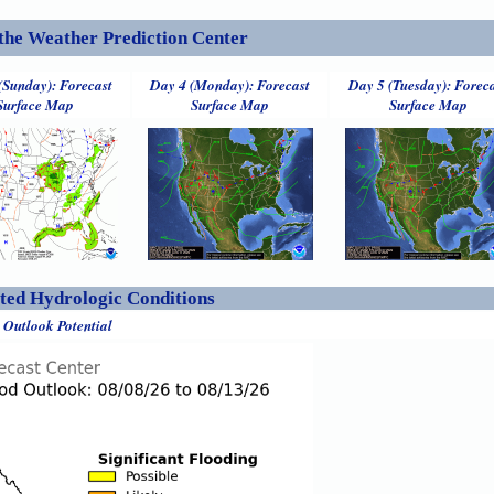
the Weather Prediction Center
(Sunday): Forecast
Day 4 (Monday): Forecast
Day 5 (Tuesday): Forec
Surface Map
Surface Map
Surface Map
ed Hydrologic Conditions
 Outlook Potential