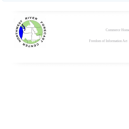
Commerce Hom
Freedom of Information Act