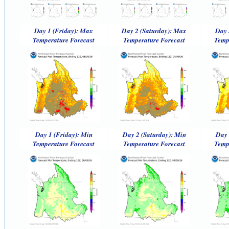
Day 1 (Friday): Max
Day 2 (Saturday): Max
Day 
Temperature Forecast
Temperature Forecast
Temp
Day 1 (Friday): Min
Day 2 (Saturday): Min
Day 
Temperature Forecast
Temperature Forecast
Temp