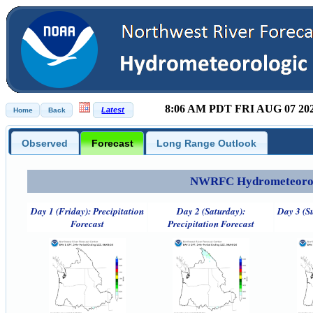
8:06 AM PDT FRI AUG 07 20
Observed
Forecast
Long Range Outlook
NWRFC Hydrometeorolog
Day 1 (Friday): Precipitation
Day 2 (Saturday):
Day 3 (S
Forecast
Precipitation Forecast