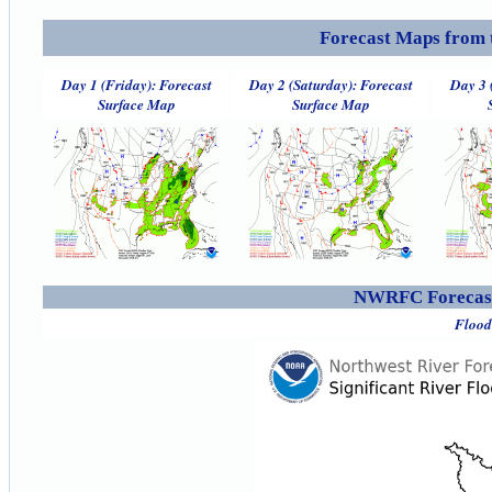
Forecast Maps from 
Day 1 (Friday): Forecast
Day 2 (Saturday): Forecast
Day 3 
Surface Map
Surface Map
NWRFC Forecast
Flood