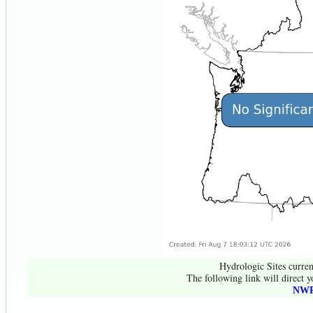
Hydrologic Sites curren
The following link will direct y
NWR