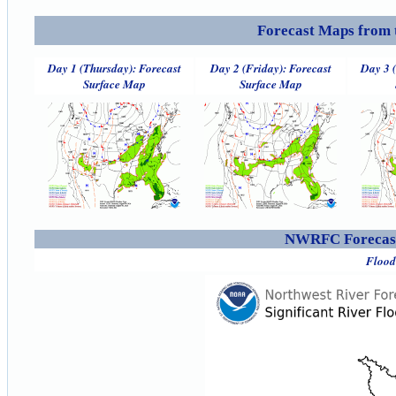
Forecast Maps from 
Day 1 (Thursday): Forecast
Day 2 (Friday): Forecast
Day 3 
Surface Map
Surface Map
NWRFC Forecast
Flood