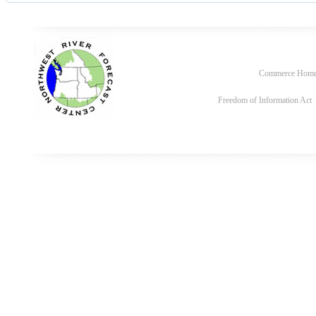
Commerce Hom
Freedom of Information Act