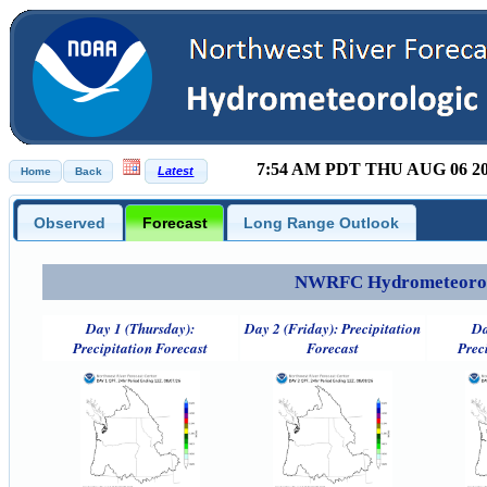
7:54 AM PDT THU AUG 06 2
Observed
Forecast
Long Range Outlook
NWRFC Hydrometeorolog
Day 1 (Thursday):
Day 2 (Friday): Precipitation
Da
Precipitation Forecast
Forecast
Prec