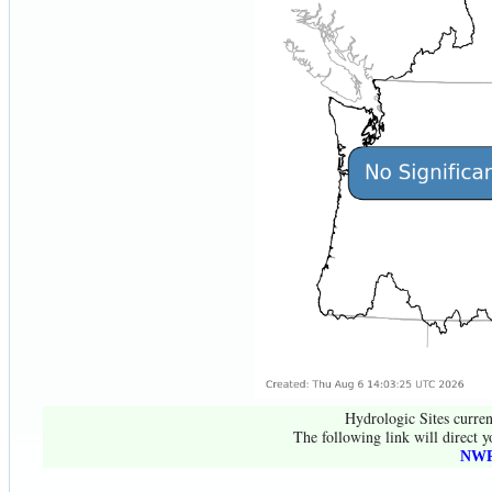
Hydrologic Sites curren
The following link will direct y
NWR