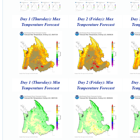
Day 1 (Thursday): Max
Day 2 (Friday): Max
Day 
Temperature Forecast
Temperature Forecast
Temp
Day 1 (Thursday): Min
Day 2 (Friday): Min
Day 
Temperature Forecast
Temperature Forecast
Temp