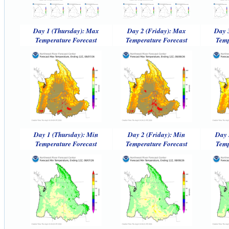
Day 1 (Thursday): Max
Day 2 (Friday): Max
Day 
Temperature Forecast
Temperature Forecast
Temp
Day 1 (Thursday): Min
Day 2 (Friday): Min
Day 
Temperature Forecast
Temperature Forecast
Temp