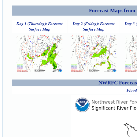
Forecast Maps from 
Day 1 (Thursday): Forecast
Day 2 (Friday): Forecast
Day 3 
Surface Map
Surface Map
NWRFC Forecast
Flood