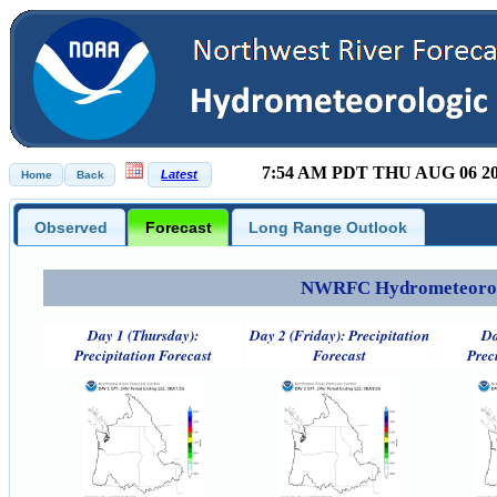
7:54 AM PDT THU AUG 06 2
Observed
Forecast
Long Range Outlook
NWRFC Hydrometeorolog
Day 1 (Thursday):
Day 2 (Friday): Precipitation
Da
Precipitation Forecast
Forecast
Prec