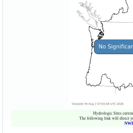
Hydrologic Sites curren
The following link will direct y
NWR