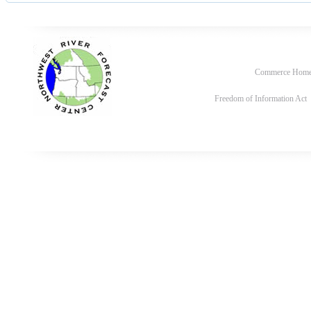
Commerce Hom
Freedom of Information Act