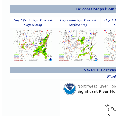
Forecast Maps from 
Day 1 (Saturday): Forecast
Day 2 (Sunday): Forecast
Day 3 (
Surface Map
Surface Map
S
NWRFC Forecast
Flood