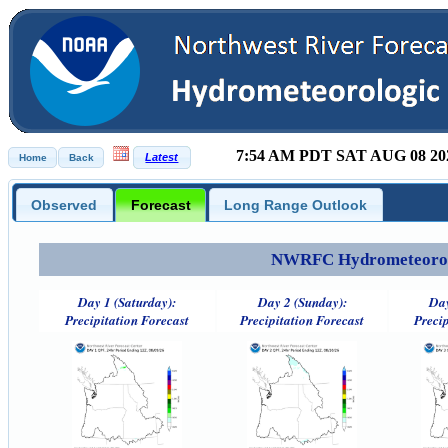
7:54 AM PDT SAT AUG 08 20
Observed
Forecast
Long Range Outlook
NWRFC Hydrometeorolog
Day 1 (Saturday):
Day 2 (Sunday):
Day
Precipitation Forecast
Precipitation Forecast
Precip