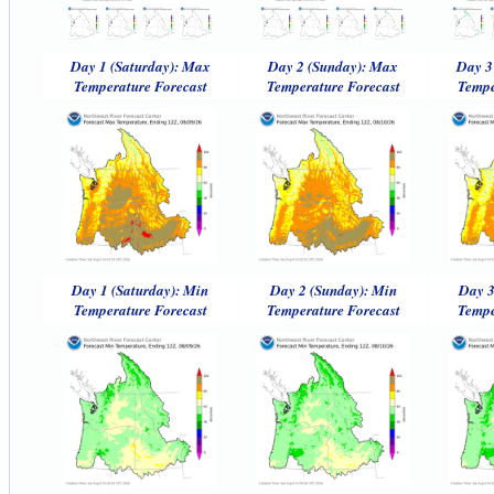
Day 1 (Saturday): Max
Day 2 (Sunday): Max
Day 3
Temperature Forecast
Temperature Forecast
Tempe
Day 1 (Saturday): Min
Day 2 (Sunday): Min
Day 3
Temperature Forecast
Temperature Forecast
Tempe