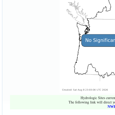
Hydrologic Sites curren
The following link will direct y
NWR