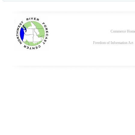
Commerce Hom
Freedom of Information Act