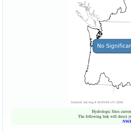
Hydrologic Sites curren
The following link will direct y
NWR