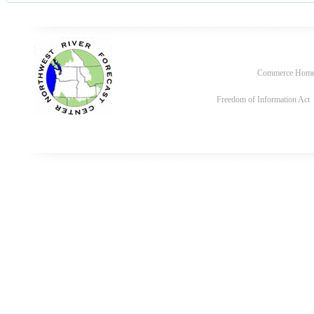
Commerce Hom
Freedom of Information Act