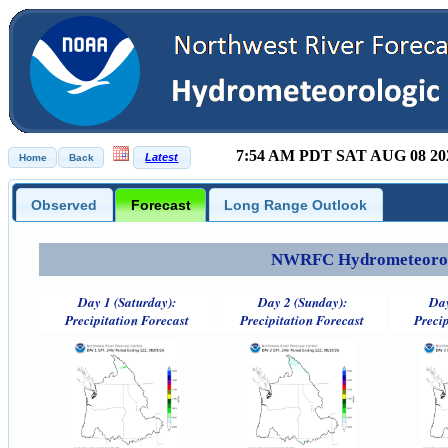
7:54 AM PDT SAT AUG 08 20
Observed
Forecast
Long Range Outlook
NWRFC Hydrometeorolog
Day 1 (Saturday):
Day 2 (Sunday):
Day
Precipitation Forecast
Precipitation Forecast
Precip