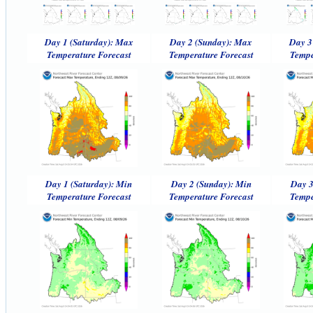
Day 1 (Saturday): Max
Day 2 (Sunday): Max
Day 3
Temperature Forecast
Temperature Forecast
Tempe
Day 1 (Saturday): Min
Day 2 (Sunday): Min
Day 3
Temperature Forecast
Temperature Forecast
Tempe