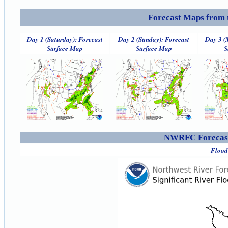
Forecast Maps from 
Day 1 (Saturday): Forecast
Day 2 (Sunday): Forecast
Day 3 (
Surface Map
Surface Map
S
NWRFC Forecast
Flood