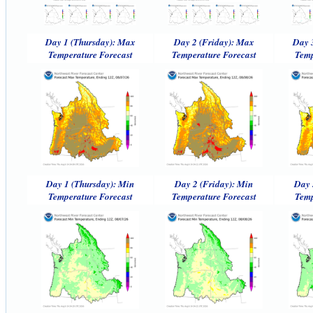
Day 1 (Thursday): Max
Day 2 (Friday): Max
Day 
Temperature Forecast
Temperature Forecast
Temp
Day 1 (Thursday): Min
Day 2 (Friday): Min
Day 
Temperature Forecast
Temperature Forecast
Temp