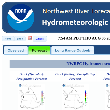
7:54 AM PDT THU AUG 06 2
Observed
Forecast
Long Range Outlook
NWRFC Hydrometeorolog
Day 1 (Thursday):
Day 2 (Friday): Precipitation
Da
Precipitation Forecast
Forecast
Prec