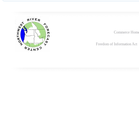
Commerce Hom
Freedom of Information Act