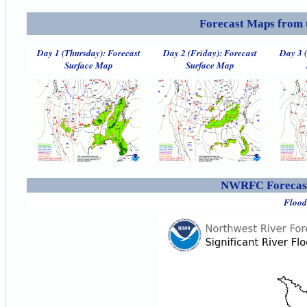
Forecast Maps from 
Day 1 (Thursday): Forecast
Day 2 (Friday): Forecast
Day 3 
Surface Map
Surface Map
NWRFC Forecast
Flood