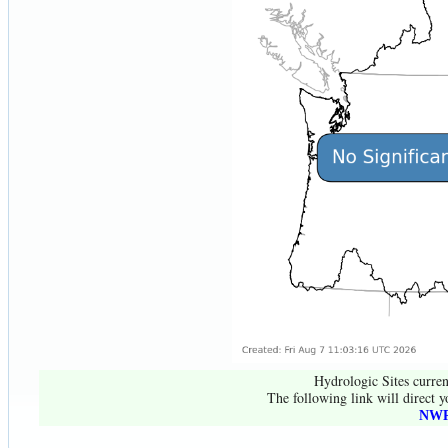
Hydrologic Sites curren
The following link will direct y
NWR