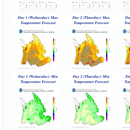
Day 1 (Wednesday): Max
Day 2 (Thursday): Max
Da
Temperature Forecast
Temperature Forecast
Tem
Day 1 (Wednesday): Min
Day 2 (Thursday): Min
Da
Temperature Forecast
Temperature Forecast
Tem