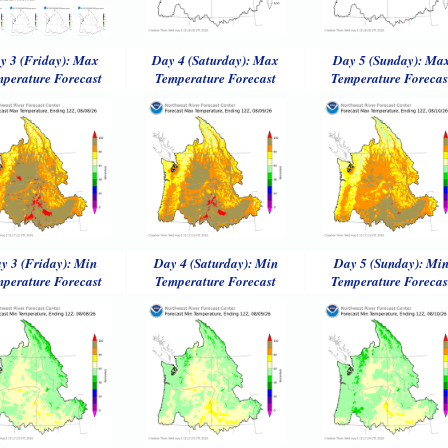
y 3 (Friday): Max
Day 4 (Saturday): Max
Day 5 (Sunday): Ma
perature Forecast
Temperature Forecast
Temperature Forecas
y 3 (Friday): Min
Day 4 (Saturday): Min
Day 5 (Sunday): Mi
perature Forecast
Temperature Forecast
Temperature Forecas