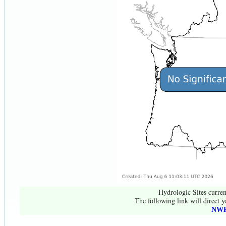
Hydrologic Sites curren
The following link will direct y
NWR