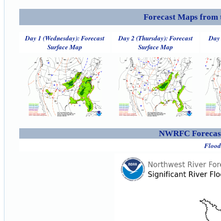
Forecast Maps from 
Day 1 (Wednesday): Forecast
Day 2 (Thursday): Forecast
Day 
Surface Map
Surface Map
NWRFC Forecast
Flood