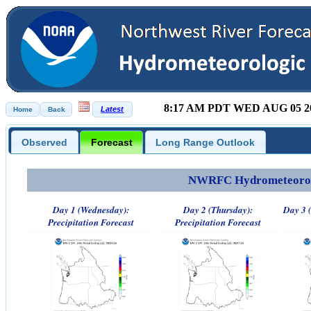
8:17 AM PDT WED AUG 05 2
Observed
Forecast
Long Range Outlook
NWRFC Hydrometeorolog
Day 1 (Wednesday):
Day 2 (Thursday):
Day 3 (
Precipitation Forecast
Precipitation Forecast