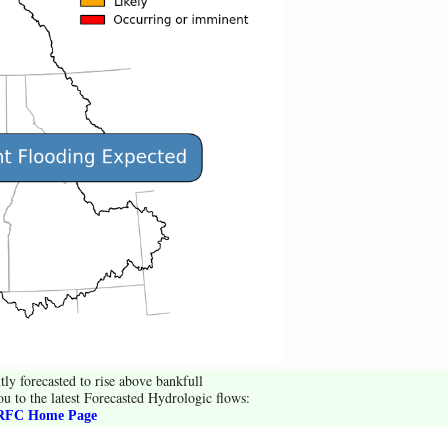
tly forecasted to rise above bankfull
ou to the latest Forecasted Hydrologic flows:
FC Home Page