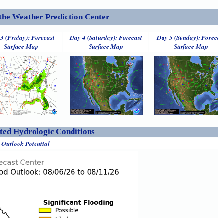
the Weather Prediction Center
3 (Friday): Forecast
Day 4 (Saturday): Forecast
Day 5 (Sunday): Forec
Surface Map
Surface Map
Surface Map
ed Hydrologic Conditions
 Outlook Potential