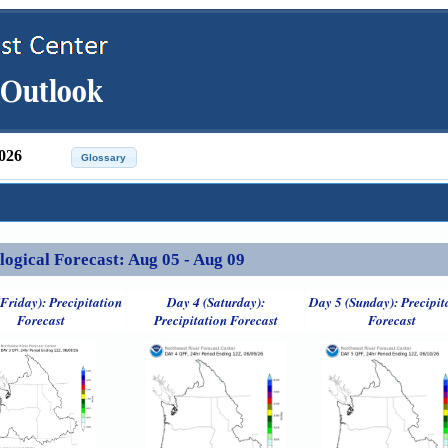
026
ical Forecast: Aug 05 - Aug 09
Friday): Precipitation
Day 4 (Saturday):
Day 5 (Sunday): Precipit
Forecast
Precipitation Forecast
Forecast