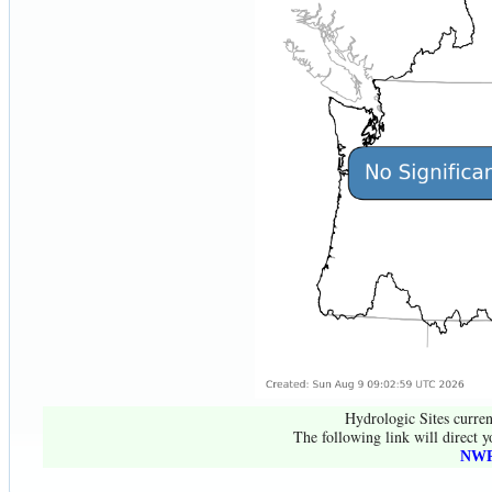
Hydrologic Sites curren
The following link will direct y
NWR