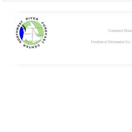
Commerce Hom
Freedom of Information Act