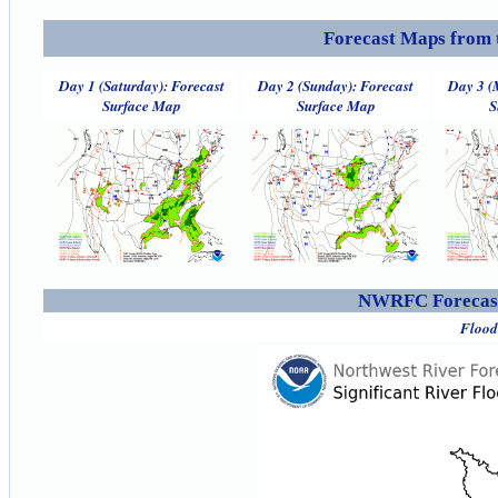
Forecast Maps from 
Day 1 (Saturday): Forecast
Day 2 (Sunday): Forecast
Day 3 (
Surface Map
Surface Map
S
NWRFC Forecast
Flood