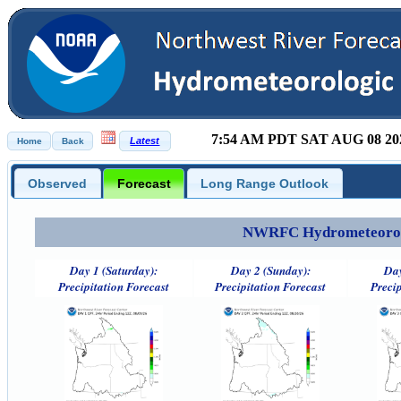
7:54 AM PDT SAT AUG 08 20
Observed
Forecast
Long Range Outlook
NWRFC Hydrometeorolog
Day 1 (Saturday):
Day 2 (Sunday):
Day
Precipitation Forecast
Precipitation Forecast
Precip