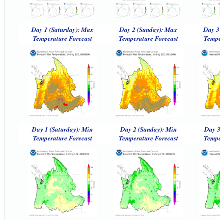
Day 1 (Saturday): Max
Day 2 (Sunday): Max
Day 3
Temperature Forecast
Temperature Forecast
Tempe
Day 1 (Saturday): Min
Day 2 (Sunday): Min
Day 3
Temperature Forecast
Temperature Forecast
Tempe