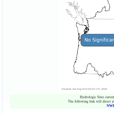
Hydrologic Sites curren
The following link will direct y
NWR