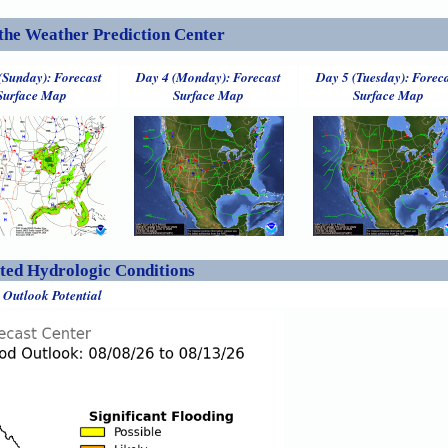
the Weather Prediction Center
(Sunday): Forecast
Day 4 (Monday): Forecast
Day 5 (Tuesday): Forec
Surface Map
Surface Map
Surface Map
ed Hydrologic Conditions
 Outlook Potential