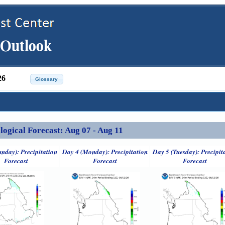
26
ical Forecast: Aug 07 - Aug 11
unday): Precipitation
Day 4 (Monday): Precipitation
Day 5 (Tuesday): Precipit
Forecast
Forecast
Forecast