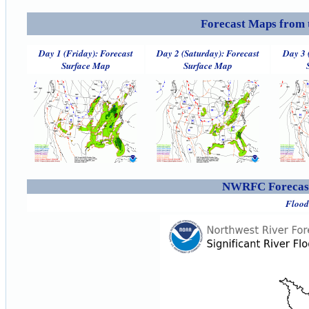
Forecast Maps from 
Day 1 (Friday): Forecast
Day 2 (Saturday): Forecast
Day 3 
Surface Map
Surface Map
NWRFC Forecast
Flood