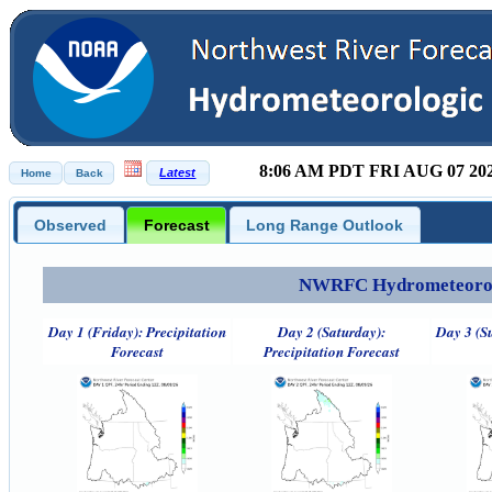
8:06 AM PDT FRI AUG 07 20
Observed
Forecast
Long Range Outlook
NWRFC Hydrometeorolog
Day 1 (Friday): Precipitation
Day 2 (Saturday):
Day 3 (S
Forecast
Precipitation Forecast