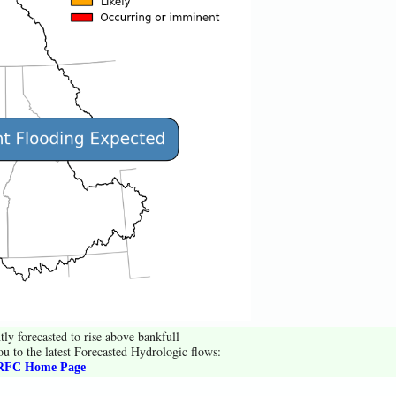
tly forecasted to rise above bankfull
ou to the latest Forecasted Hydrologic flows:
FC Home Page