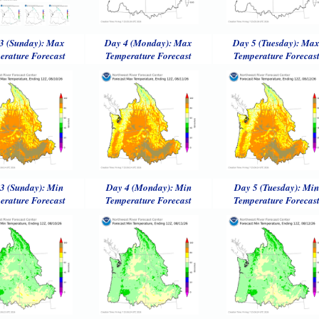
3 (Sunday): Max
Day 4 (Monday): Max
Day 5 (Tuesday): Ma
erature Forecast
Temperature Forecast
Temperature Forecas
3 (Sunday): Min
Day 4 (Monday): Min
Day 5 (Tuesday): Min
erature Forecast
Temperature Forecast
Temperature Forecas