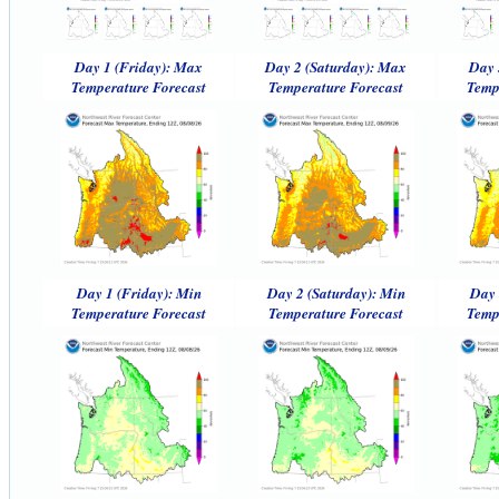
Day 1 (Friday): Max
Day 2 (Saturday): Max
Day 
Temperature Forecast
Temperature Forecast
Temp
Day 1 (Friday): Min
Day 2 (Saturday): Min
Day 
Temperature Forecast
Temperature Forecast
Temp