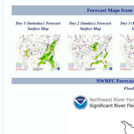
Forecast Maps from 
Day 1 (Saturday): Forecast
Day 2 (Sunday): Forecast
Day 3 (
Surface Map
Surface Map
S
NWRFC Forecast
Flood