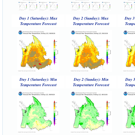
Day 1 (Saturday): Max
Day 2 (Sunday): Max
Day 3
Temperature Forecast
Temperature Forecast
Tempe
Day 1 (Saturday): Min
Day 2 (Sunday): Min
Day 3
Temperature Forecast
Temperature Forecast
Tempe