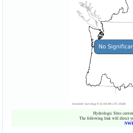
Hydrologic Sites curren
The following link will direct y
NWR