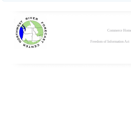
Commerce Hom
Freedom of Information Act