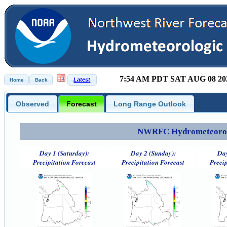
7:54 AM PDT SAT AUG 08 20
Observed
Forecast
Long Range Outlook
NWRFC Hydrometeorolog
Day 1 (Saturday):
Day 2 (Sunday):
Day
Precipitation Forecast
Precipitation Forecast
Precip