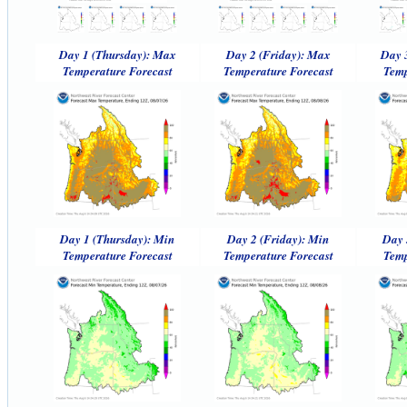
Day 1 (Thursday): Max
Day 2 (Friday): Max
Day 
Temperature Forecast
Temperature Forecast
Temp
Day 1 (Thursday): Min
Day 2 (Friday): Min
Day 
Temperature Forecast
Temperature Forecast
Temp