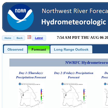
7:54 AM PDT THU AUG 06 2
Observed
Forecast
Long Range Outlook
NWRFC Hydrometeorolog
Day 1 (Thursday):
Day 2 (Friday): Precipitation
Da
Precipitation Forecast
Forecast
Prec