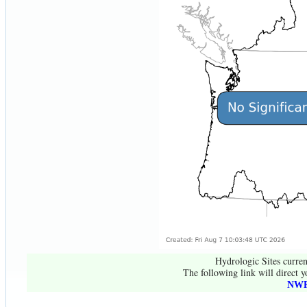
Hydrologic Sites curren
The following link will direct y
NWR