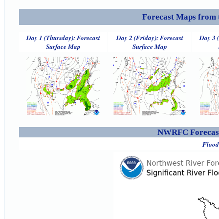
Forecast Maps from 
Day 1 (Thursday): Forecast
Day 2 (Friday): Forecast
Day 3 
Surface Map
Surface Map
NWRFC Forecast
Flood