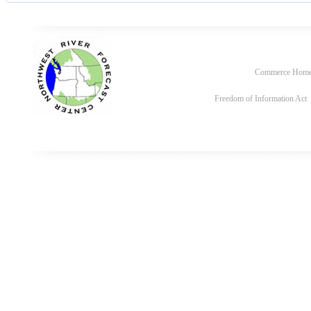
Commerce Hom
Freedom of Information Act