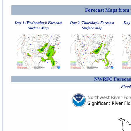
Forecast Maps from 
Day 1 (Wednesday): Forecast
Day 2 (Thursday): Forecast
Day 
Surface Map
Surface Map
NWRFC Forecast
Flood