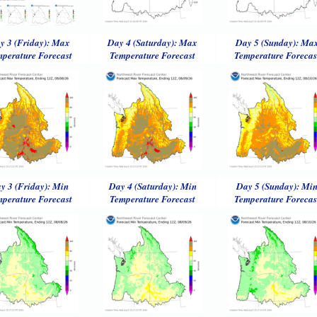
y 3 (Friday): Max
Day 4 (Saturday): Max
Day 5 (Sunday): Ma
perature Forecast
Temperature Forecast
Temperature Forecas
y 3 (Friday): Min
Day 4 (Saturday): Min
Day 5 (Sunday): Mi
perature Forecast
Temperature Forecast
Temperature Forecas