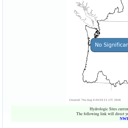
Hydrologic Sites curren
The following link will direct y
NWR