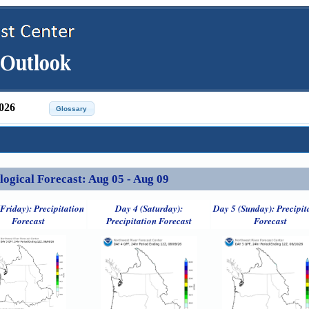
026
ical Forecast: Aug 05 - Aug 09
Friday): Precipitation
Day 4 (Saturday):
Day 5 (Sunday): Precipit
Forecast
Precipitation Forecast
Forecast