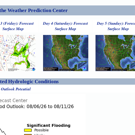
the Weather Prediction Center
3 (Friday): Forecast
Day 4 (Saturday): Forecast
Day 5 (Sunday): Forec
Surface Map
Surface Map
Surface Map
ed Hydrologic Conditions
 Outlook Potential