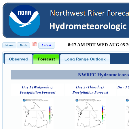
8:17 AM PDT WED AUG 05 2
Observed
Forecast
Long Range Outlook
NWRFC Hydrometeorolog
Day 1 (Wednesday):
Day 2 (Thursday):
Day 3 (
Precipitation Forecast
Precipitation Forecast