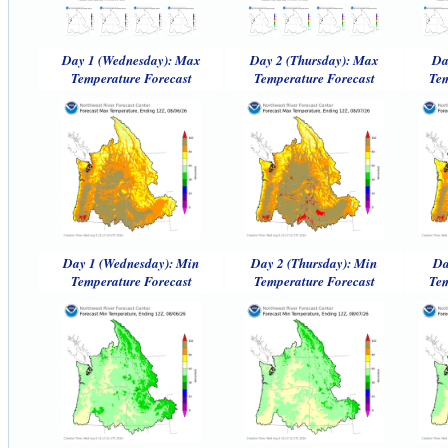
Day 1 (Wednesday): Max
Day 2 (Thursday): Max
Da
Temperature Forecast
Temperature Forecast
Tem
Day 1 (Wednesday): Min
Day 2 (Thursday): Min
Da
Temperature Forecast
Temperature Forecast
Tem