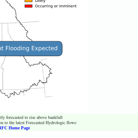
tly forecasted to rise above bankfull
ou to the latest Forecasted Hydrologic flows:
FC Home Page