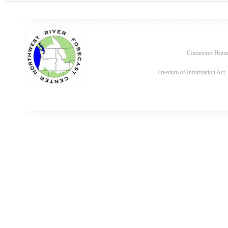
Commerce Hom
Freedom of Information Act