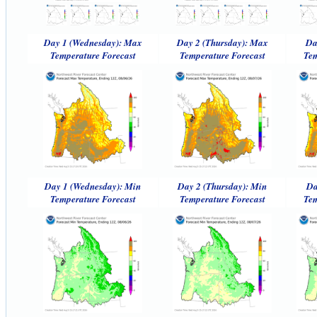
Day 1 (Wednesday): Max
Day 2 (Thursday): Max
Da
Temperature Forecast
Temperature Forecast
Tem
Day 1 (Wednesday): Min
Day 2 (Thursday): Min
Da
Temperature Forecast
Temperature Forecast
Tem