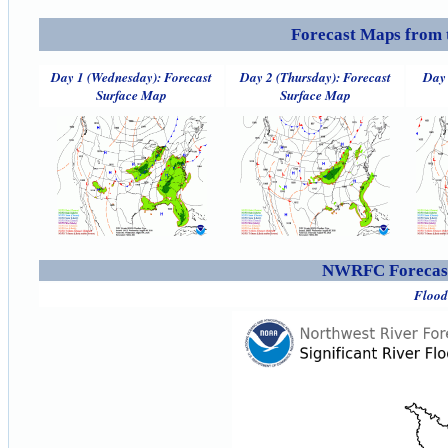
Forecast Maps from 
Day 1 (Wednesday): Forecast
Day 2 (Thursday): Forecast
Day 
Surface Map
Surface Map
NWRFC Forecast
Flood