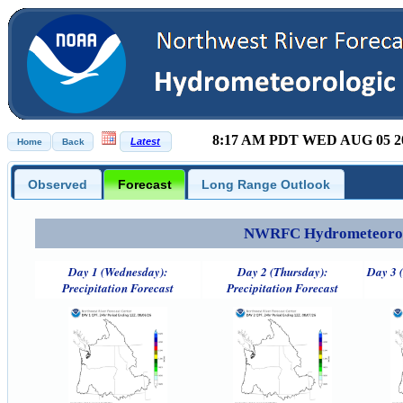
8:17 AM PDT WED AUG 05 2
Observed
Forecast
Long Range Outlook
NWRFC Hydrometeorolog
Day 1 (Wednesday):
Day 2 (Thursday):
Day 3 (
Precipitation Forecast
Precipitation Forecast