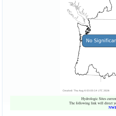
Hydrologic Sites curren
The following link will direct y
NWR