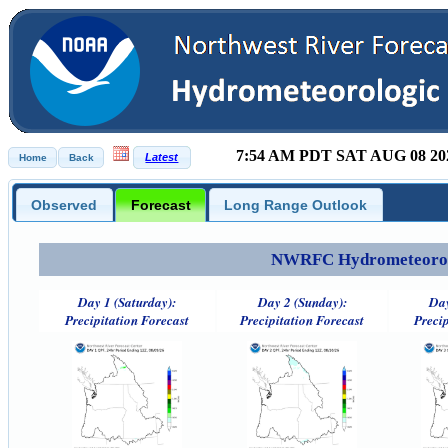
7:54 AM PDT SAT AUG 08 20
Observed
Forecast
Long Range Outlook
NWRFC Hydrometeorolog
Day 1 (Saturday):
Day 2 (Sunday):
Day
Precipitation Forecast
Precipitation Forecast
Precip