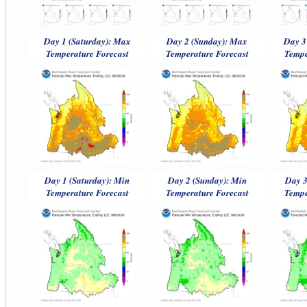
Day 1 (Saturday): Max
Day 2 (Sunday): Max
Day 3
Temperature Forecast
Temperature Forecast
Tempe
Day 1 (Saturday): Min
Day 2 (Sunday): Min
Day 3
Temperature Forecast
Temperature Forecast
Tempe