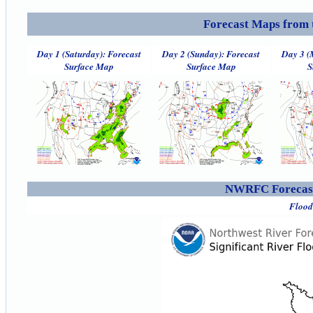
Forecast Maps from 
Day 1 (Saturday): Forecast
Day 2 (Sunday): Forecast
Day 3 (
Surface Map
Surface Map
S
NWRFC Forecast
Flood