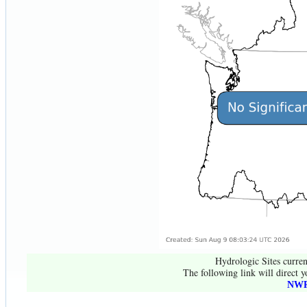
Hydrologic Sites curren
The following link will direct y
NWR