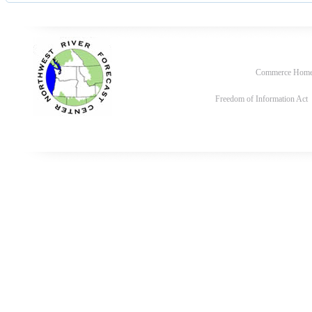
Commerce Hom
Freedom of Information Act