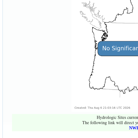
Hydrologic Sites curren
The following link will direct y
NWR