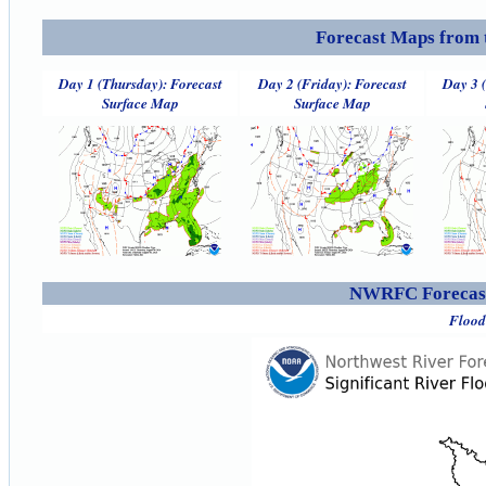
Forecast Maps from 
Day 1 (Thursday): Forecast
Day 2 (Friday): Forecast
Day 3 
Surface Map
Surface Map
NWRFC Forecast
Flood