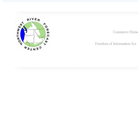
Commerce Hom
Freedom of Information Act