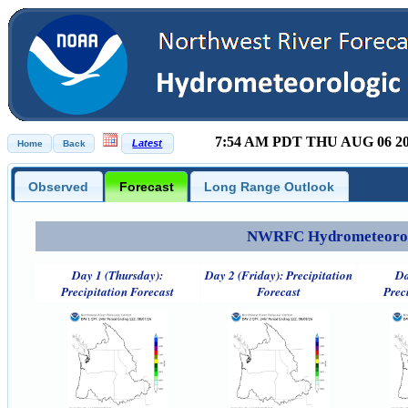
7:54 AM PDT THU AUG 06 2
Observed
Forecast
Long Range Outlook
NWRFC Hydrometeorolog
Day 1 (Thursday):
Day 2 (Friday): Precipitation
Da
Precipitation Forecast
Forecast
Prec