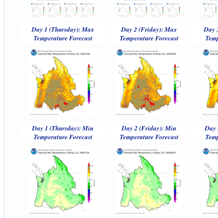
Day 1 (Thursday): Max
Day 2 (Friday): Max
Day 
Temperature Forecast
Temperature Forecast
Temp
Day 1 (Thursday): Min
Day 2 (Friday): Min
Day 
Temperature Forecast
Temperature Forecast
Temp