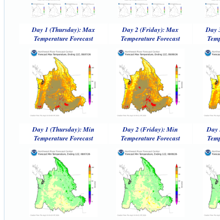
Day 1 (Thursday): Max
Day 2 (Friday): Max
Day 
Temperature Forecast
Temperature Forecast
Temp
Day 1 (Thursday): Min
Day 2 (Friday): Min
Day 
Temperature Forecast
Temperature Forecast
Temp