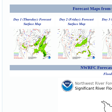
Forecast Maps from 
Day 1 (Thursday): Forecast
Day 2 (Friday): Forecast
Day 3 
Surface Map
Surface Map
NWRFC Forecast
Flood