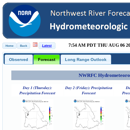
7:54 AM PDT THU AUG 06 2
Observed
Forecast
Long Range Outlook
NWRFC Hydrometeorolog
Day 1 (Thursday):
Day 2 (Friday): Precipitation
Da
Precipitation Forecast
Forecast
Prec