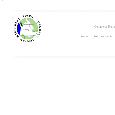
Commerce Hom
Freedom of Information Act