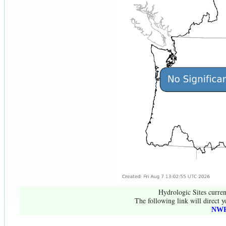
Hydrologic Sites curren
The following link will direct y
NWR