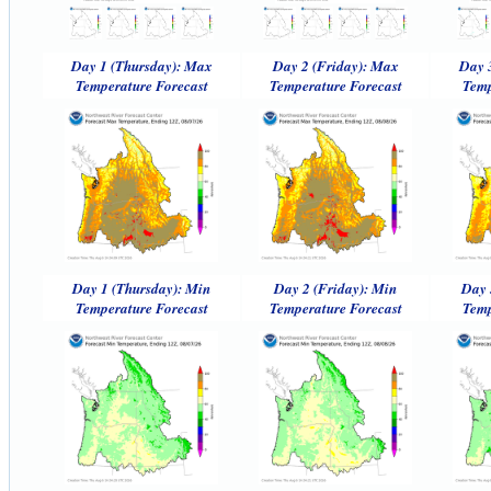
Day 1 (Thursday): Max
Day 2 (Friday): Max
Day 
Temperature Forecast
Temperature Forecast
Temp
Day 1 (Thursday): Min
Day 2 (Friday): Min
Day 
Temperature Forecast
Temperature Forecast
Temp