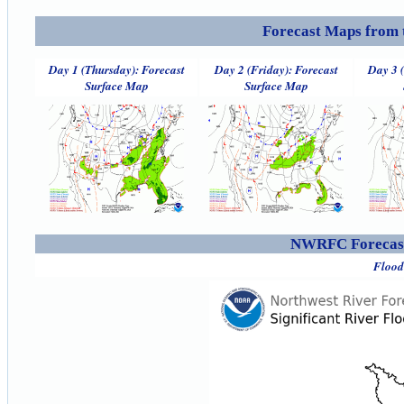
Forecast Maps from 
Day 1 (Thursday): Forecast
Day 2 (Friday): Forecast
Day 3 
Surface Map
Surface Map
NWRFC Forecast
Flood