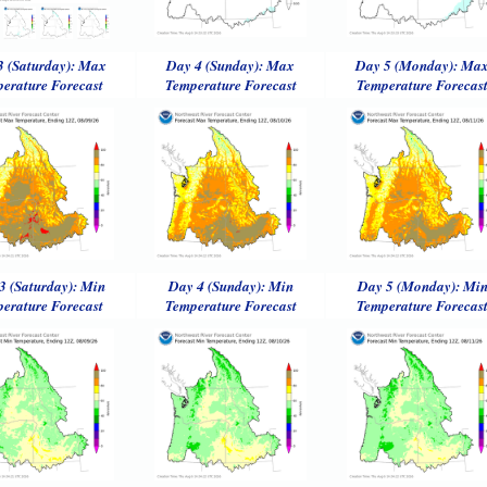
3 (Saturday): Max
Day 4 (Sunday): Max
Day 5 (Monday): Ma
erature Forecast
Temperature Forecast
Temperature Forecas
3 (Saturday): Min
Day 4 (Sunday): Min
Day 5 (Monday): Mi
erature Forecast
Temperature Forecast
Temperature Forecas