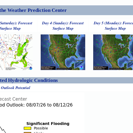
the Weather Prediction Center
(Saturday): Forecast
Day 4 (Sunday): Forecast
Day 5 (Monday): Forec
Surface Map
Surface Map
Surface Map
ed Hydrologic Conditions
 Outlook Potential