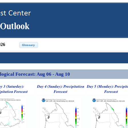
026
ical Forecast: Aug 06 - Aug 10
y 3 (Saturday):
Day 4 (Sunday): Precipitation
Day 5 (Monday): Precipit
ipitation Forecast
Forecast
Forecast