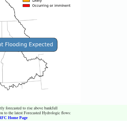
tly forecasted to rise above bankfull
ou to the latest Forecasted Hydrologic flows:
FC Home Page