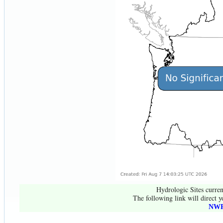
Hydrologic Sites curren
The following link will direct y
NWR