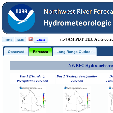
7:54 AM PDT THU AUG 06 2
Observed
Forecast
Long Range Outlook
NWRFC Hydrometeorolog
Day 1 (Thursday):
Day 2 (Friday): Precipitation
Da
Precipitation Forecast
Forecast
Prec