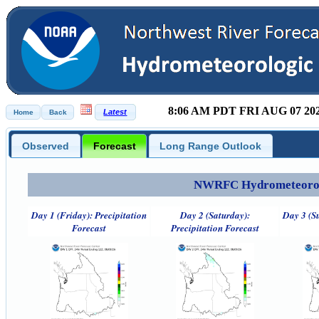
8:06 AM PDT FRI AUG 07 20
Observed
Forecast
Long Range Outlook
NWRFC Hydrometeorolog
Day 1 (Friday): Precipitation
Day 2 (Saturday):
Day 3 (S
Forecast
Precipitation Forecast