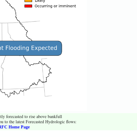
tly forecasted to rise above bankfull
ou to the latest Forecasted Hydrologic flows:
FC Home Page