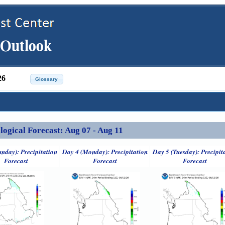
26
ical Forecast: Aug 07 - Aug 11
unday): Precipitation
Day 4 (Monday): Precipitation
Day 5 (Tuesday): Precipit
Forecast
Forecast
Forecast