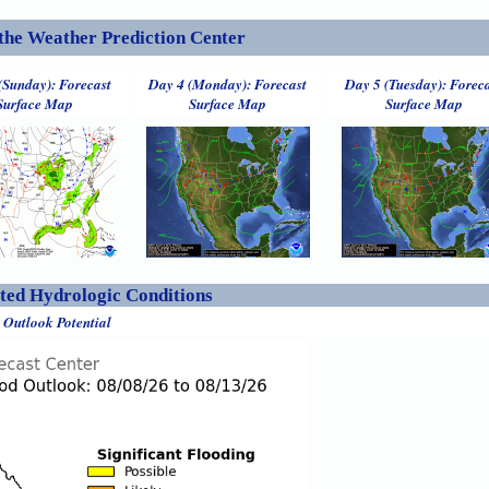
the Weather Prediction Center
(Sunday): Forecast
Day 4 (Monday): Forecast
Day 5 (Tuesday): Forec
Surface Map
Surface Map
Surface Map
ed Hydrologic Conditions
 Outlook Potential