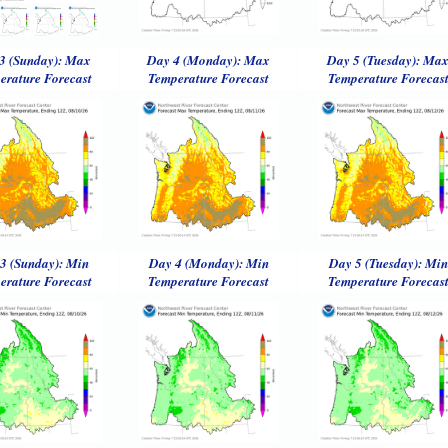
3 (Sunday): Max
Day 4 (Monday): Max
Day 5 (Tuesday): Ma
erature Forecast
Temperature Forecast
Temperature Forecas
3 (Sunday): Min
Day 4 (Monday): Min
Day 5 (Tuesday): Min
erature Forecast
Temperature Forecast
Temperature Forecas