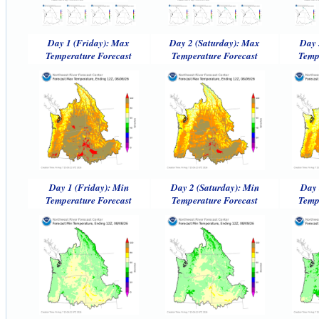
Day 1 (Friday): Max
Day 2 (Saturday): Max
Day 
Temperature Forecast
Temperature Forecast
Temp
Day 1 (Friday): Min
Day 2 (Saturday): Min
Day 
Temperature Forecast
Temperature Forecast
Temp