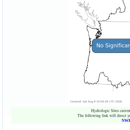
Hydrologic Sites curren
The following link will direct y
NWR