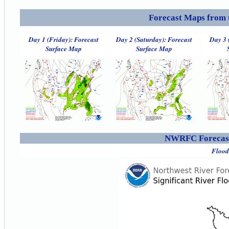
Forecast Maps from 
Day 1 (Friday): Forecast
Day 2 (Saturday): Forecast
Day 3 
Surface Map
Surface Map
NWRFC Forecast
Flood