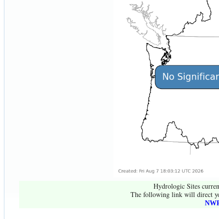
Hydrologic Sites curren
The following link will direct y
NWR