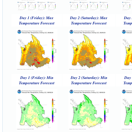
Day 1 (Friday): Max
Day 2 (Saturday): Max
Day 
Temperature Forecast
Temperature Forecast
Temp
Day 1 (Friday): Min
Day 2 (Saturday): Min
Day 
Temperature Forecast
Temperature Forecast
Temp