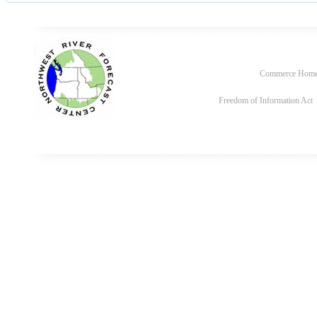
Commerce Hom
Freedom of Information Act