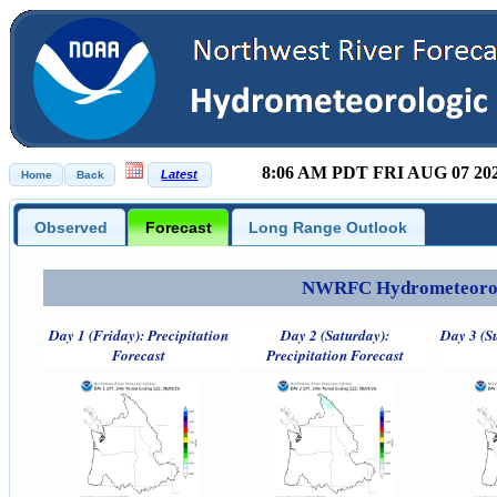
8:06 AM PDT FRI AUG 07 20
Observed
Forecast
Long Range Outlook
NWRFC Hydrometeorolog
Day 1 (Friday): Precipitation
Day 2 (Saturday):
Day 3 (S
Forecast
Precipitation Forecast