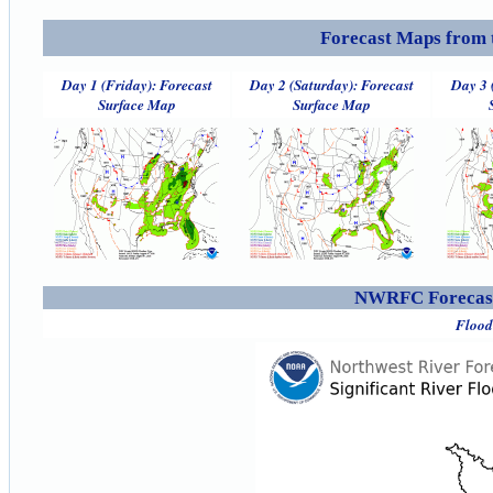
Forecast Maps from 
Day 1 (Friday): Forecast
Day 2 (Saturday): Forecast
Day 3 
Surface Map
Surface Map
NWRFC Forecast
Flood