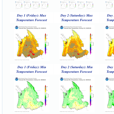
Day 1 (Friday): Max
Day 2 (Saturday): Max
Day 
Temperature Forecast
Temperature Forecast
Temp
Day 1 (Friday): Min
Day 2 (Saturday): Min
Day 
Temperature Forecast
Temperature Forecast
Temp