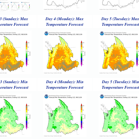
3 (Sunday): Max
Day 4 (Monday): Max
Day 5 (Tuesday): Ma
erature Forecast
Temperature Forecast
Temperature Forecas
3 (Sunday): Min
Day 4 (Monday): Min
Day 5 (Tuesday): Min
erature Forecast
Temperature Forecast
Temperature Forecas