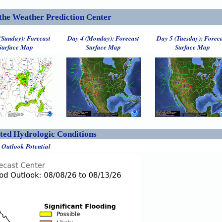
the Weather Prediction Center
(Sunday): Forecast
Day 4 (Monday): Forecast
Day 5 (Tuesday): Forec
Surface Map
Surface Map
Surface Map
ed Hydrologic Conditions
 Outlook Potential