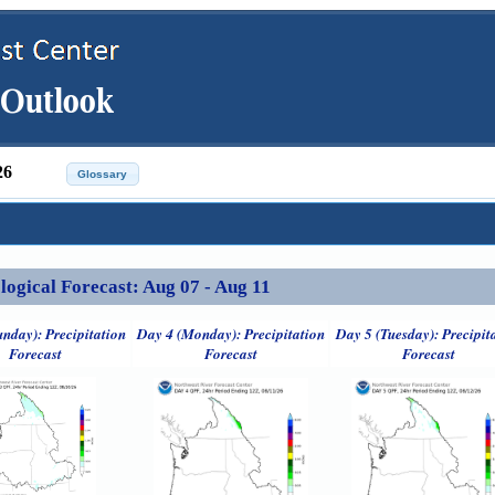
26
ical Forecast: Aug 07 - Aug 11
unday): Precipitation
Day 4 (Monday): Precipitation
Day 5 (Tuesday): Precipit
Forecast
Forecast
Forecast