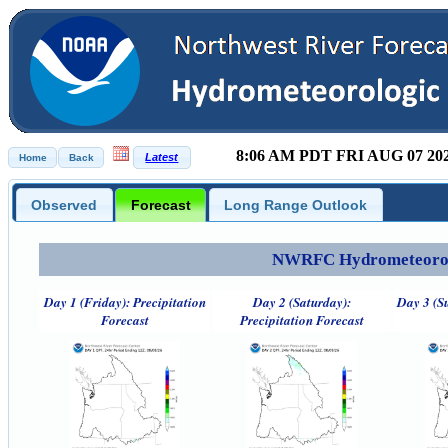
8:06 AM PDT FRI AUG 07 20
Observed
Forecast
Long Range Outlook
NWRFC Hydrometeorolog
Day 1 (Friday): Precipitation
Day 2 (Saturday):
Day 3 (S
Forecast
Precipitation Forecast