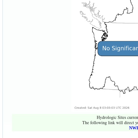
Hydrologic Sites curren
The following link will direct y
NWR