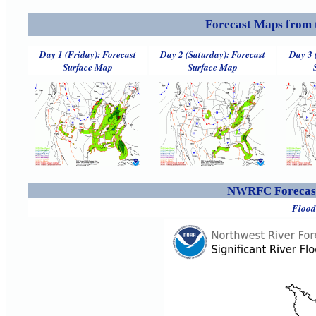
Forecast Maps from 
Day 1 (Friday): Forecast
Day 2 (Saturday): Forecast
Day 3 
Surface Map
Surface Map
NWRFC Forecast
Flood