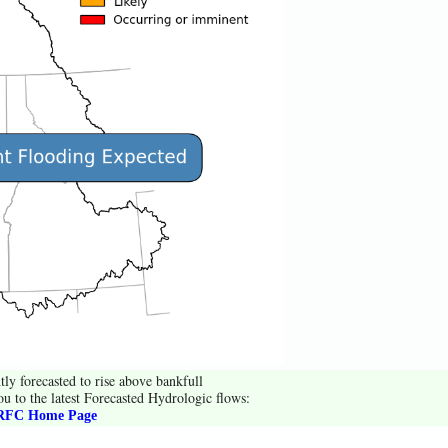
tly forecasted to rise above bankfull
ou to the latest Forecasted Hydrologic flows:
FC Home Page