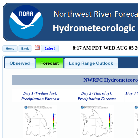
8:17 AM PDT WED AUG 05 2
Observed
Forecast
Long Range Outlook
NWRFC Hydrometeorolog
Day 1 (Wednesday):
Day 2 (Thursday):
Day 3 (
Precipitation Forecast
Precipitation Forecast