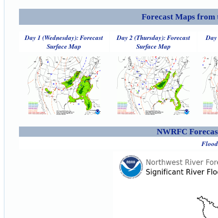
Forecast Maps from 
Day 1 (Wednesday): Forecast
Day 2 (Thursday): Forecast
Day 
Surface Map
Surface Map
NWRFC Forecast
Flood