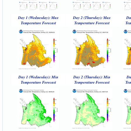
Day 1 (Wednesday): Max
Day 2 (Thursday): Max
Da
Temperature Forecast
Temperature Forecast
Tem
Day 1 (Wednesday): Min
Day 2 (Thursday): Min
Da
Temperature Forecast
Temperature Forecast
Tem