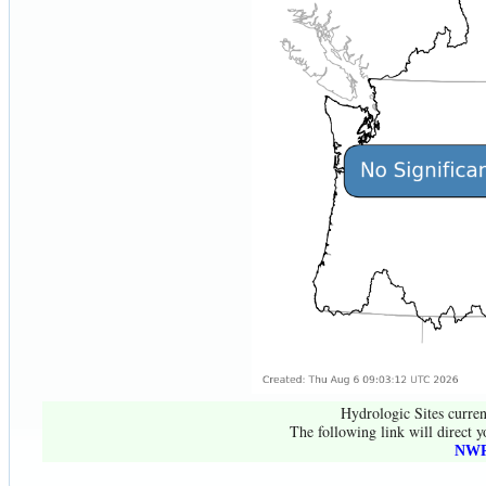
Hydrologic Sites curren
The following link will direct y
NWR