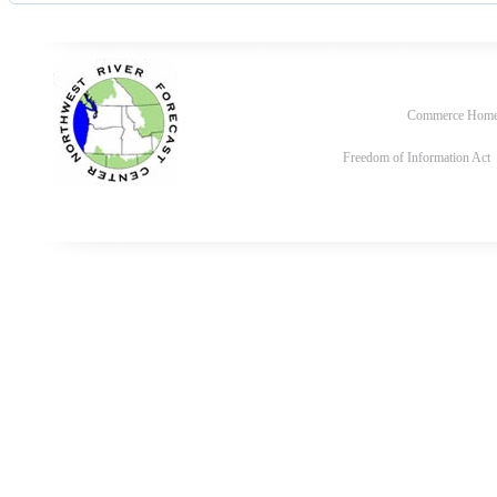
Commerce Hom
Freedom of Information Act