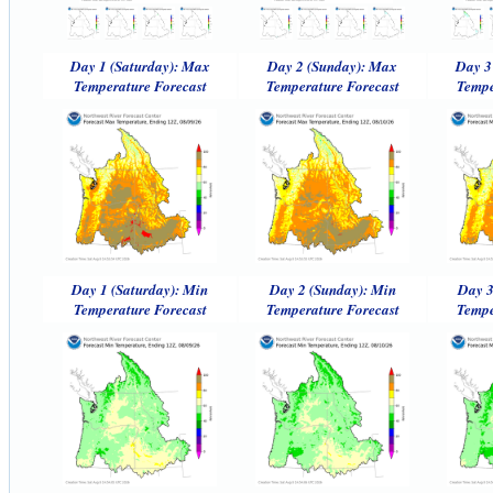
Day 1 (Saturday): Max
Day 2 (Sunday): Max
Day 3
Temperature Forecast
Temperature Forecast
Tempe
Day 1 (Saturday): Min
Day 2 (Sunday): Min
Day 3
Temperature Forecast
Temperature Forecast
Tempe