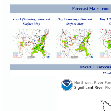
Forecast Maps from 
Day 1 (Saturday): Forecast
Day 2 (Sunday): Forecast
Day 3 (
Surface Map
Surface Map
S
NWRFC Forecast
Flood