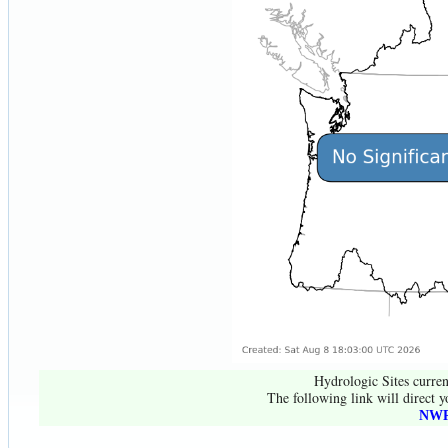
Hydrologic Sites curren
The following link will direct y
NWR