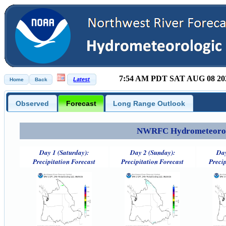
7:54 AM PDT SAT AUG 08 20
Observed
Forecast
Long Range Outlook
NWRFC Hydrometeorolog
Day 1 (Saturday):
Day 2 (Sunday):
Day
Precipitation Forecast
Precipitation Forecast
Precip