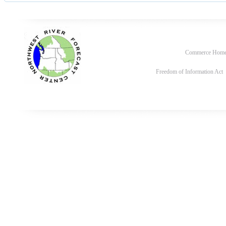
Commerce Hom
Freedom of Information Act