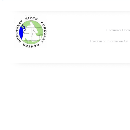
Commerce Hom
Freedom of Information Act