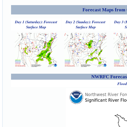
Forecast Maps from 
Day 1 (Saturday): Forecast
Day 2 (Sunday): Forecast
Day 3 (
Surface Map
Surface Map
S
NWRFC Forecast
Flood