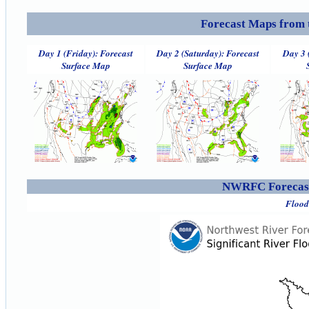
Forecast Maps from 
Day 1 (Friday): Forecast
Day 2 (Saturday): Forecast
Day 3 
Surface Map
Surface Map
NWRFC Forecast
Flood