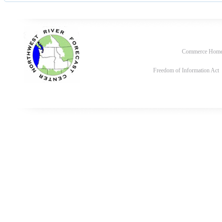
Commerce Hom
Freedom of Information Act