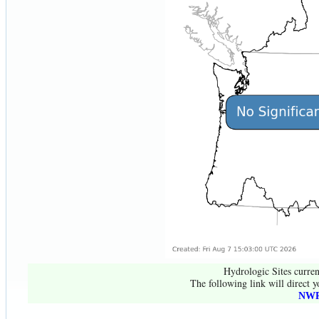
Hydrologic Sites curren
The following link will direct y
NWR