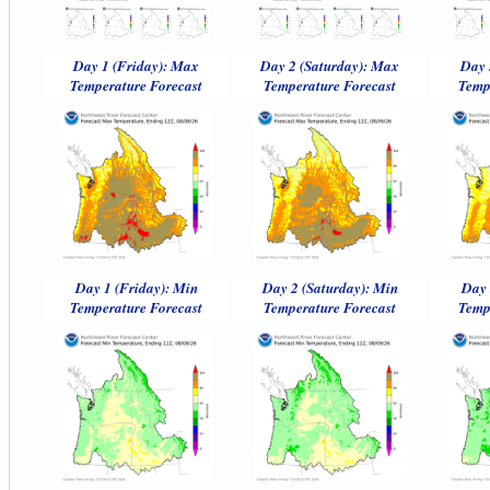
Day 1 (Friday): Max
Day 2 (Saturday): Max
Day 
Temperature Forecast
Temperature Forecast
Temp
Day 1 (Friday): Min
Day 2 (Saturday): Min
Day 
Temperature Forecast
Temperature Forecast
Temp