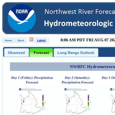
8:06 AM PDT FRI AUG 07 20
Observed
Forecast
Long Range Outlook
NWRFC Hydrometeorolog
Day 1 (Friday): Precipitation
Day 2 (Saturday):
Day 3 (S
Forecast
Precipitation Forecast