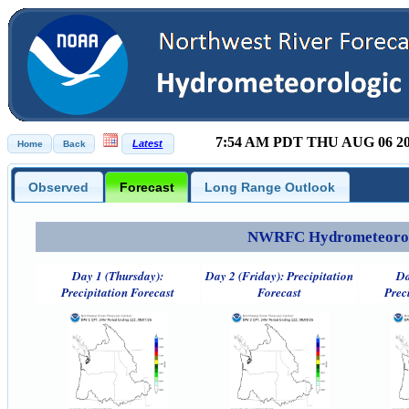
7:54 AM PDT THU AUG 06 2
Observed
Forecast
Long Range Outlook
NWRFC Hydrometeorolog
Day 1 (Thursday):
Day 2 (Friday): Precipitation
Da
Precipitation Forecast
Forecast
Prec