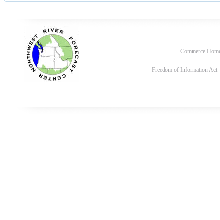
Commerce Hom
Freedom of Information Act