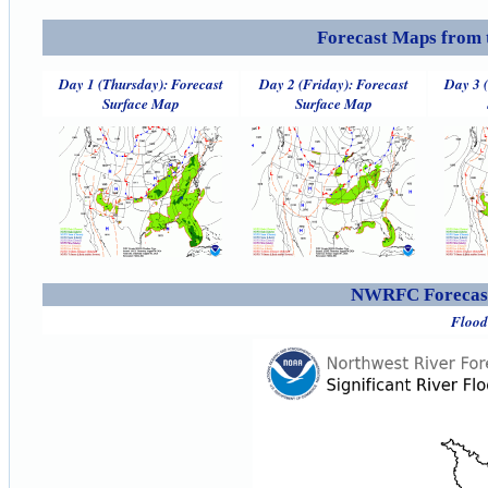
Forecast Maps from 
Day 1 (Thursday): Forecast
Day 2 (Friday): Forecast
Day 3 
Surface Map
Surface Map
NWRFC Forecast
Flood