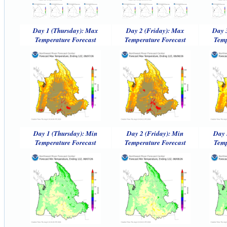
Day 1 (Thursday): Max
Day 2 (Friday): Max
Day 
Temperature Forecast
Temperature Forecast
Temp
Day 1 (Thursday): Min
Day 2 (Friday): Min
Day 
Temperature Forecast
Temperature Forecast
Temp