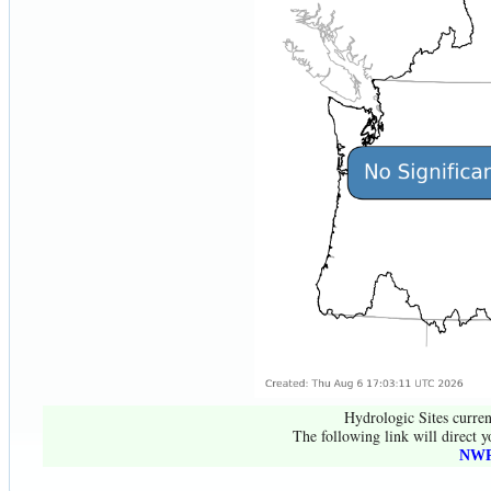
Hydrologic Sites curren
The following link will direct y
NWR