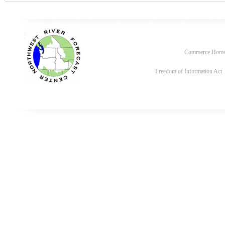
Commerce Hom
Freedom of Information Act