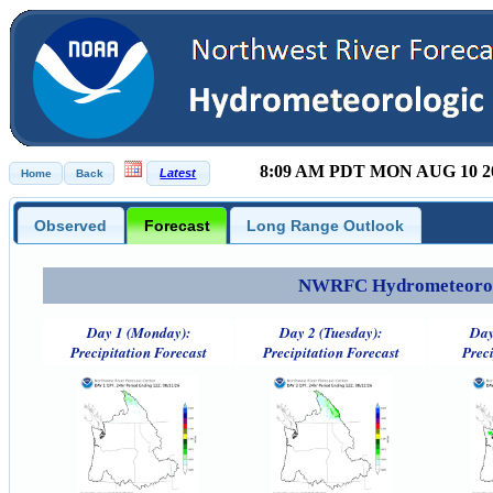
8:09 AM PDT MON AUG 10 2
Observed
Forecast
Long Range Outlook
NWRFC Hydrometeorolog
Day 1 (Monday):
Day 2 (Tuesday):
Day
Precipitation Forecast
Precipitation Forecast
Preci