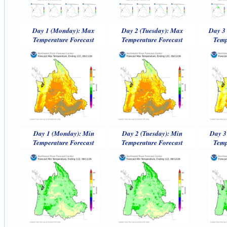
Day 1 (Monday): Max
Day 2 (Tuesday): Max
Day 3
Temperature Forecast
Temperature Forecast
Temp
Day 1 (Monday): Min
Day 2 (Tuesday): Min
Day 3
Temperature Forecast
Temperature Forecast
Temp