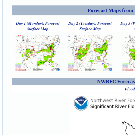
Forecast Maps from 
Day 1 (Monday): Forecast
Day 2 (Tuesday): Forecast
Day 3 (W
Surface Map
Surface Map
NWRFC Forecast
Flood