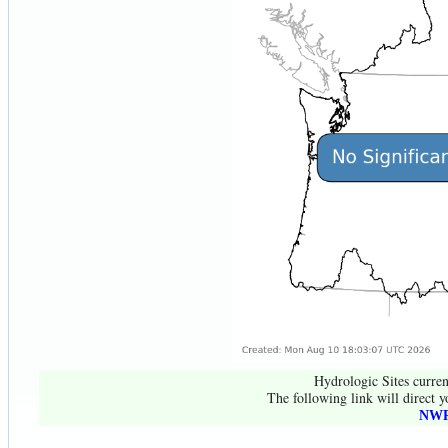
Hydrologic Sites curren
The following link will direct y
NWR