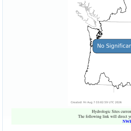
Hydrologic Sites curren
The following link will direct y
NWR