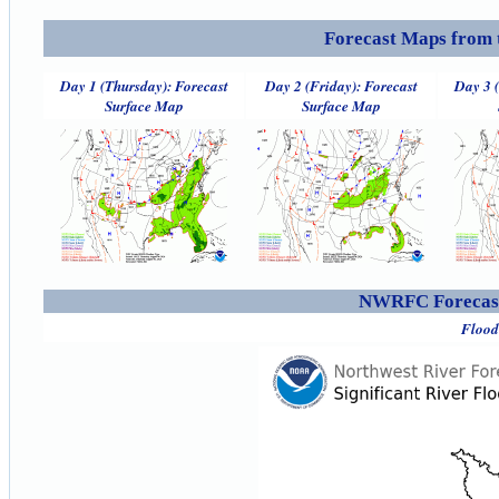
Forecast Maps from 
Day 1 (Thursday): Forecast
Day 2 (Friday): Forecast
Day 3 
Surface Map
Surface Map
NWRFC Forecast
Flood