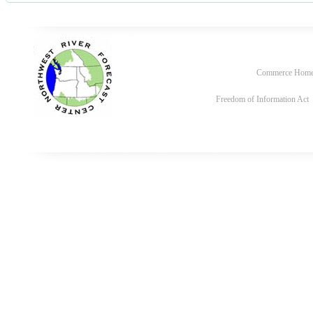
Commerce Hom
Freedom of Information Act