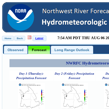
7:54 AM PDT THU AUG 06 2
Observed
Forecast
Long Range Outlook
NWRFC Hydrometeorolog
Day 1 (Thursday):
Day 2 (Friday): Precipitation
Da
Precipitation Forecast
Forecast
Prec