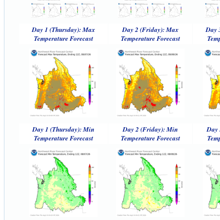
Day 1 (Thursday): Max
Day 2 (Friday): Max
Day 
Temperature Forecast
Temperature Forecast
Temp
Day 1 (Thursday): Min
Day 2 (Friday): Min
Day 
Temperature Forecast
Temperature Forecast
Temp