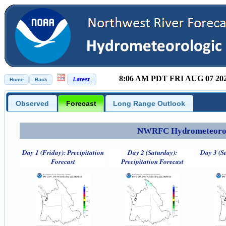
8:06 AM PDT FRI AUG 07 20
Observed
Forecast
Long Range Outlook
NWRFC Hydrometeorolog
Day 1 (Friday): Precipitation
Day 2 (Saturday):
Day 3 (S
Forecast
Precipitation Forecast