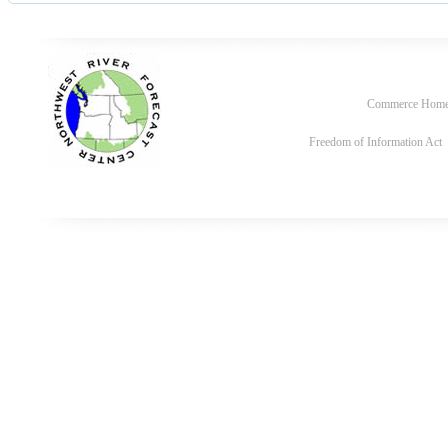
Commerce Hom
Freedom of Information Act