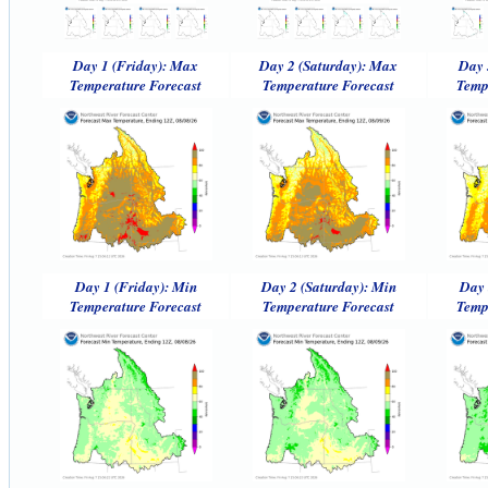
Day 1 (Friday): Max
Day 2 (Saturday): Max
Day 
Temperature Forecast
Temperature Forecast
Temp
Day 1 (Friday): Min
Day 2 (Saturday): Min
Day 
Temperature Forecast
Temperature Forecast
Temp