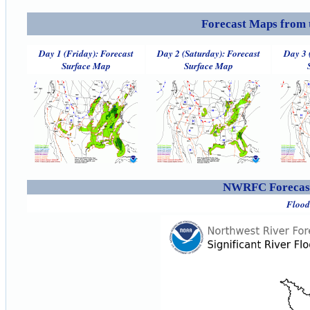
Forecast Maps from 
Day 1 (Friday): Forecast
Day 2 (Saturday): Forecast
Day 3 
Surface Map
Surface Map
NWRFC Forecast
Flood