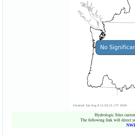
Hydrologic Sites curren
The following link will direct y
NWR